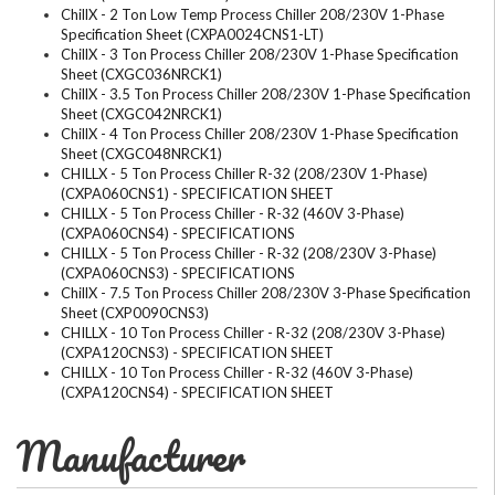
ChillX - 2 Ton Low Temp Process Chiller 208/230V 1-Phase
Specification Sheet (CXPA0024CNS1-LT)
ChillX - 3 Ton Process Chiller 208/230V 1-Phase Specification
Sheet (CXGC036NRCK1)
ChillX - 3.5 Ton Process Chiller 208/230V 1-Phase Specification
Sheet (CXGC042NRCK1)
ChillX - 4 Ton Process Chiller 208/230V 1-Phase Specification
Sheet (CXGC048NRCK1)
CHILLX - 5 Ton Process Chiller R-32 (208/230V 1-Phase)
(CXPA060CNS1) - SPECIFICATION SHEET
CHILLX - 5 Ton Process Chiller - R-32 (460V 3-Phase)
(CXPA060CNS4) - SPECIFICATIONS
CHILLX - 5 Ton Process Chiller - R-32 (208/230V 3-Phase)
(CXPA060CNS3) - SPECIFICATIONS
ChillX - 7.5 Ton Process Chiller 208/230V 3-Phase Specification
Sheet (CXP0090CNS3)
CHILLX - 10 Ton Process Chiller - R-32 (208/230V 3-Phase)
(CXPA120CNS3) - SPECIFICATION SHEET
CHILLX - 10 Ton Process Chiller - R-32 (460V 3-Phase)
(CXPA120CNS4) - SPECIFICATION SHEET
Manufacturer