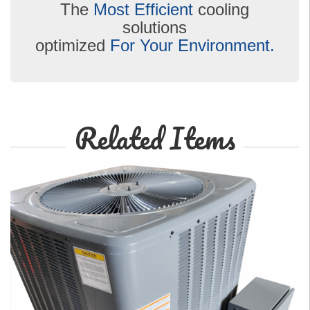
The
Most Efficient
cooling
solutions
optimized
For Your Environment.
Related Items