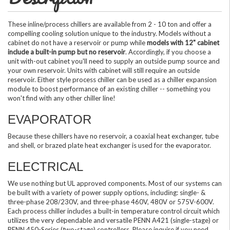
These inline/process chillers are available from 2 - 10 ton and offer a
compelling cooling solution unique to the industry. Models without a
cabinet do not have a reservoir or pump while
models with 12" cabinet
include a built-in pump but no reservoir
. Accordingly, if you choose a
unit with-out cabinet you'll need to supply an outside pump source and
your own reservoir. Units with cabinet will still require an outside
reservoir. Either style process chiller can be used as a chiller expansion
module to boost performance of an existing chiller -- something you
won't find with any other chiller line!
EVAPORATOR
Because these chillers have no reservoir, a coaxial heat exchanger, tube
and shell, or brazed plate heat exchanger is used for the evaporator.
ELECTRICAL
We use nothing but UL approved components. Most of our systems can
be built with a variety of power supply options, including: single- &
three-phase 208/230V, and three-phase 460V, 480V or 575V-600V.
Each process chiller includes a built-in temperature control circuit which
utilizes the very dependable and versatile PENN A421 (single-stage) or
PENN 450-Series (two-stage) controllers. Please inquire if you need