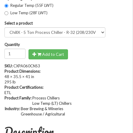
Regular Temp (55F LWT)
Low Temp (28F LWT)
Select a product
Quantity
Add to Cart
SKU:
CXPA060CNS3
Product Dimensions:
48 × 35.5 × 41 in
295 lb
Product Certifications:
ETL
Product Family:
Process Chillers
Low Temp (LT) Chillers
Industry:
Beer Brewing & Wineries
Greenhouse / Agricultural
Description