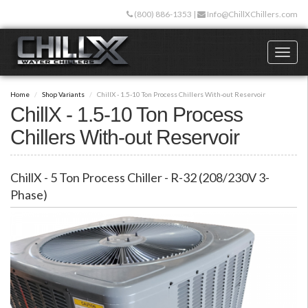
Skip
(800) 886-1353
|
Info@ChillXChillers.com
to
main
content
Toggl
naviga
Home
Shop Variants
ChillX - 1.5-10 Ton Process Chillers With-out Reservoir
ChillX - 1.5-10 Ton Process
Chillers With-out Reservoir
ChillX - 5 Ton Process Chiller - R-32 (208/230V 3-
Phase)