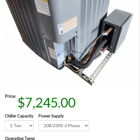
Price:
$7,245.00
Chiller Capacity
Power Supply
Operating Temp