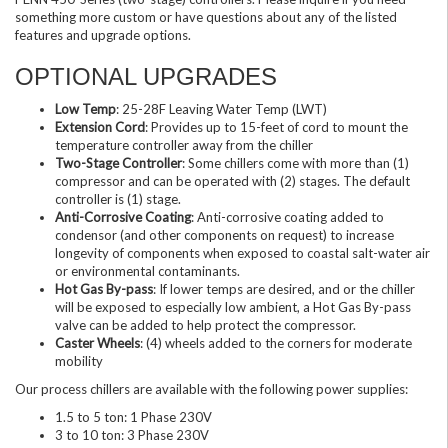
something more custom or have questions about any of the listed
features and upgrade options.
OPTIONAL UPGRADES
Low Temp
: 25-28F Leaving Water Temp (LWT)
Extension Cord
: Provides up to 15-feet of cord to mount the
temperature controller away from the chiller
Two-Stage Controller
: Some chillers come with more than (1)
compressor and can be operated with (2) stages. The default
controller is (1) stage.
Anti-Corrosive Coating
: Anti-corrosive coating added to
condensor (and other components on request) to increase
longevity of components when exposed to coastal salt-water air
or environmental contaminants.
Hot Gas By-pass
: If lower temps are desired, and or the chiller
will be exposed to especially low ambient, a Hot Gas By-pass
valve can be added to help protect the compressor.
Caster Wheels
: (4) wheels added to the corners for moderate
mobility
Our process chillers are available with the following power supplies:
1.5 to 5 ton: 1 Phase 230V
3 to 10 ton: 3 Phase 230V