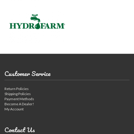
Customer Service
Return Policies
Shipping Policies
Payment Methods
Become A Dealer!
My Account
Contact Us