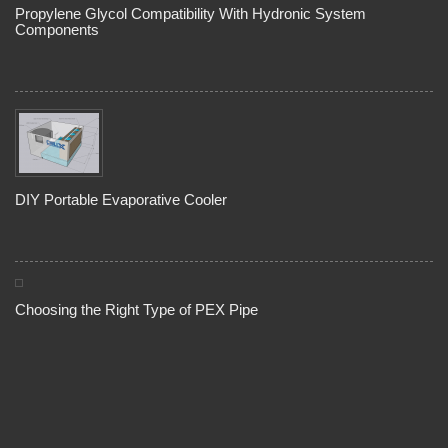
Propylene Glycol Compatibility With Hydronic System
Components
DIY Portable Evaporative Cooler
Choosing the Right Type of PEX Pipe