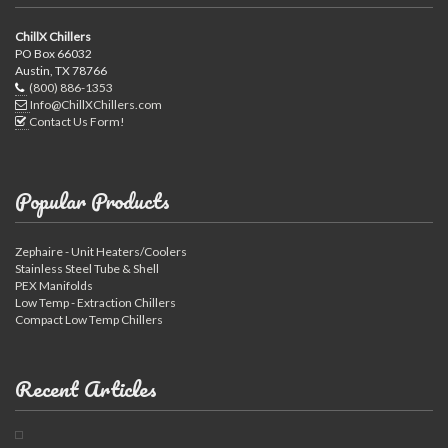
ChillX Chillers
PO Box 66032
Austin, TX 78766
(800) 886-1353
Info@ChillXChillers.com
Contact Us Form!
Popular Products
Zephaire - Unit Heaters/Coolers
Stainless Steel Tube & Shell
PEX Manifolds
Low Temp - Extraction Chillers
Compact Low Temp Chillers
Recent Articles