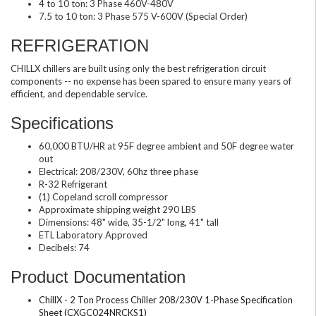
4 to 10 ton: 3 Phase 460V-480V
7.5 to 10 ton: 3 Phase 575 V-600V (Special Order)
REFRIGERATION
CHILLX chillers are built using only the best refrigeration circuit
components -- no expense has been spared to ensure many years of
efficient, and dependable service.
Specifications
60,000 BTU/HR at 95F degree ambient and 50F degree water
out
Electrical: 208/230V, 60hz three phase
R-32 Refrigerant
(1) Copeland scroll compressor
Approximate shipping weight 290 LBS
Dimensions: 48" wide, 35-1/2" long, 41" tall
ETL Laboratory Approved
Decibels: 74
Product Documentation
ChillX - 2 Ton Process Chiller 208/230V 1-Phase Specification
Sheet (CXGC024NRCKS1)