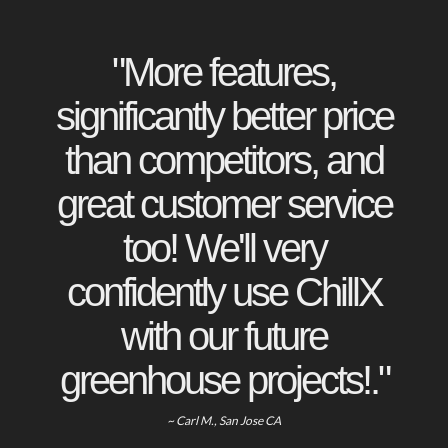
"More features,
significantly better price
than competitors, and
great customer service
too! We'll very
confidently use ChillX
with our future
greenhouse projects!."
~ Carl M., San Jose CA