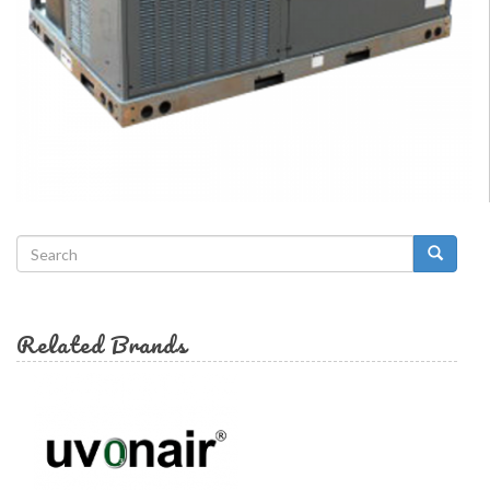
Search
form
Search
Related Brands