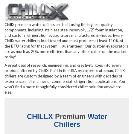
ChillX premium water chillers
are built using the highest quality
components, including stainless steel reservoir, 1/2" foam insulation,
and custom refrigeration evaporators manufactured in-house. Every
ChillX water chiller is load tested and must produce at least 110% of
the BTU rating for that system -- guaranteed! Our custom evaporators
are as much as 20% more efficient than any other chiller on the market
today!
A great deal of research, engineering, and creativity goes into every
product offered by ChillX. Built in the USA by expert craftsman, ChillX
chillers are custom designed by a team of engineers with decades of
experience in all manner of commercial refrigeration applications. You
won't find a more thoughtfully considered chiller solution anywhere
else.
CHILLX
Premium
Water
Chillers