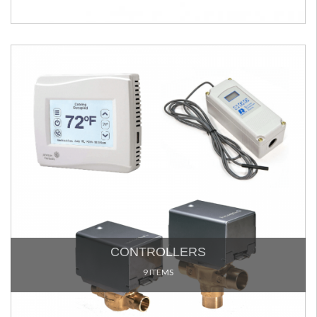
CONTROLLERS
9 ITEMS