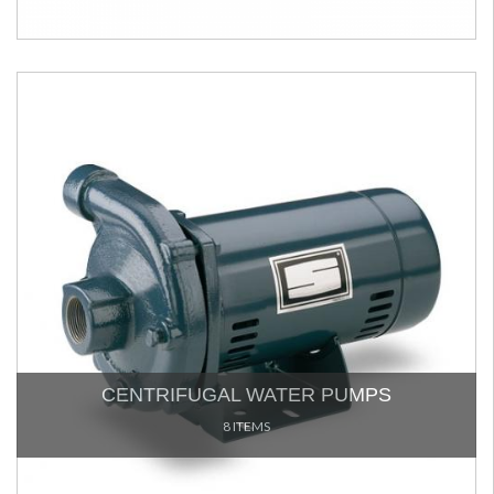
CENTRIFUGAL WATER PUMPS
8 ITEMS