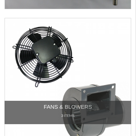
FANS & BLOWERS
3 ITEMS