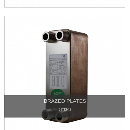
BRAZED PLATES
2 ITEMS