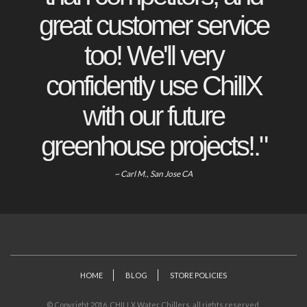
great customer service
too! We'll very
confidently use ChillX
with our future
greenhouse projects!."
~ Carl M., San Jose CA
HOME
BLOG
STORE POLICIES
© Copyright 2016. CHILLX Water Chillers, all rights reserved.