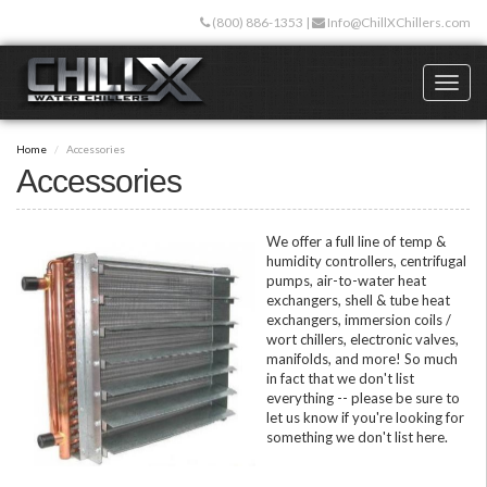
Skip
(800) 886-1353
|
Info@ChillXChillers.com
to
main
content
Toggl
naviga
Home
Accessories
Accessories
We offer a full line of temp &
humidity controllers, centrifugal
pumps, air-to-water heat
exchangers, shell & tube heat
exchangers, immersion coils /
wort chillers, electronic valves,
manifolds, and more! So much
in fact that we don't list
everything -- please be sure to
let us know if you're looking for
something we don't list here.