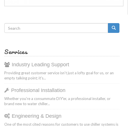
Search
form
Search
Services
Industry Leading Support
Providing great customer service isn't just a lofty goal for us, or an
empty talking point; it's...
Professional Installation
Whether you're a consummate DIY'er, a professional installer, or
brand new to water chiller...
Engineering & Design
One of the most cited reasons for customers to use chiller systems is