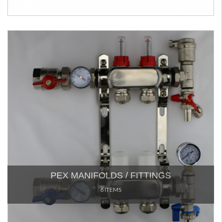
PEX MANIFOLDS / FITTINGS
6 ITEMS