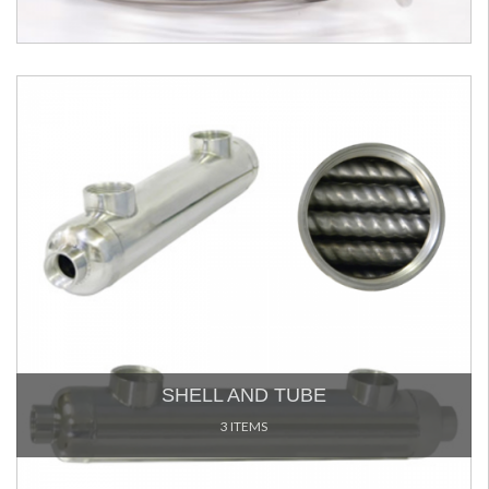
SHELL AND TUBE
3 ITEMS