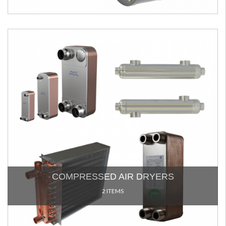
COMPRESSED AIR DRYERS
2 ITEMS