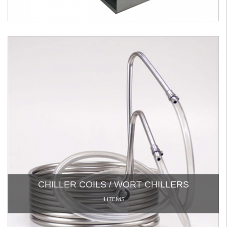
CHILLER COILS / WORT CHILLERS
1 ITEMS