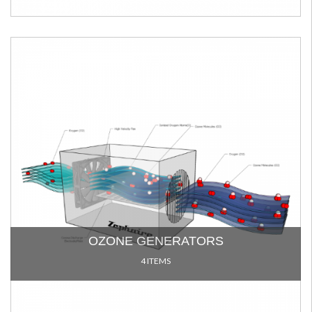
OZONE GENERATORS
4 ITEMS