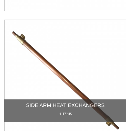
SIDE ARM HEAT EXCHANGERS
1 ITEMS