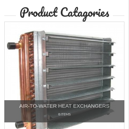
Product Catagories
AIR-TO-WATER HEAT EXCHANGERS
8 ITEMS