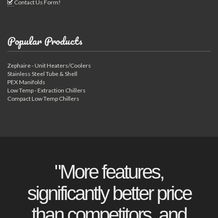
Contact Us Form!
Popular Products
Zephaire - Unit Heaters/Coolers
Stainless Steel Tube & Shell
PEX Manifolds
Low Temp - Extraction Chillers
Compact Low Temp Chillers
"More features,
significantly better price
than competitors, and