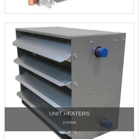
UNIT HEATERS
3 ITEMS