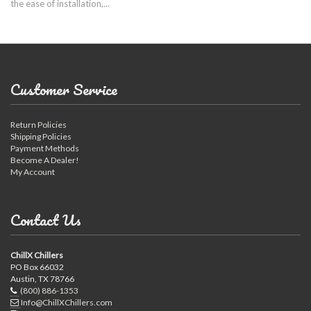
the ease of installation,...
Customer Service
Return Policies
Shipping Policies
Payment Methods
Become A Dealer!
My Account
Contact Us
ChillX Chillers
PO Box 66032
Austin, TX 78766
(800) 886-1353
Info@ChillXChillers.com