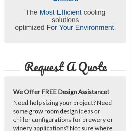
The
Most Efficient
cooling
solutions
optimized
For Your Environment.
Request A Quote
We Offer FREE Design Assistance!
Need help sizing your project? Need
some
grow room design
ideas or
chiller configurations for brewery or
winery applications? Not sure where