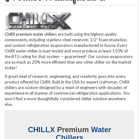
ChillX premium water chillers
are built using the highest quality
components, including stainless steel reservoir, 1/2" foam insulation,
and custom refrigeration evaporators manufactured in-house. Every
ChillX water chiller is load tested and must produce at least 110% of
the BTU rating for that system -- guaranteed! Our custom evaporators
are as much as 20% more efficient than any other chiller on the market
today!
A great deal of research, engineering, and creativity goes into every
product offered by ChillX. Built in the USA by expert craftsman, ChillX
chillers are custom designed by a team of engineers with decades of
experience in all manner of commercial refrigeration applications. You
won't find a more thoughtfully considered chiller solution anywhere
else.
CHILLX
Premium
Water
Chillers