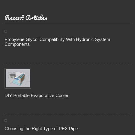
Recent Articles
Propylene Glycol Compatibility With Hydronic System
Components
DIY Portable Evaporative Cooler
Choosing the Right Type of PEX Pipe