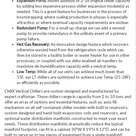
Expansion Ports:
Allows addition of 2-3X original chiller capacity
by adding less expensive process chiller expansion module(s) as
needed. This is a great feature for businesses in the process of
bootstrapping, where scaling production in phases is especially
attractive, or where eventual capacity requirements are unclear.
Redundant Pump:
For a small up-charge we can add a second
pump to provide redundancy in the unlikely event of a primary
pump failure.
Hot Gas Recovery
:
An innovative design feature which recovers
otherwise wasted heat from the refrigeration cycle which can
then be stored in a facility boiler or water heater for use in other
processes, or coupled with our dehu enabled air handlers to
maximize de-humidification capacity with a neutral temp.
Low Temp:
While all of our units can achieve much lower than
55F, our LT chillers are optimized to achieve Low Temp (25-28F)
as efficiently as possible.
ChillX Vertical Chillers are custom designed and manufactured by
expert craftsman. These chillers range in capacity from 2 to 10 tons and
offer an array of options and essential features, such as: auto fill
mechanism on all self-contained-chiller models with built-in reservoirs,
custom designed and hand-built evaporator coils and reservoirs, and
optional water distribution manifolds constructed to meet your exact
needs. These distribution manifolds dramatically reduce the typical
manifold footprint, can fit in a cabinet 30"W X 19"H X 12"D, and can be
built to serve up to ten pieces of equipment from a single manifold!