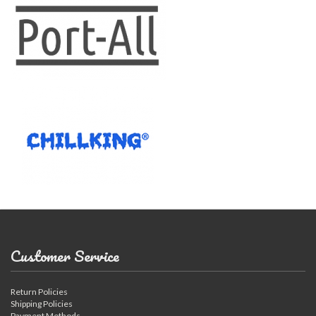
Customer Service
Return Policies
Shipping Policies
Payment Methods