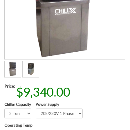
Price:
$9,340.00
Chiller Capacity
Power Supply
Operating Temp