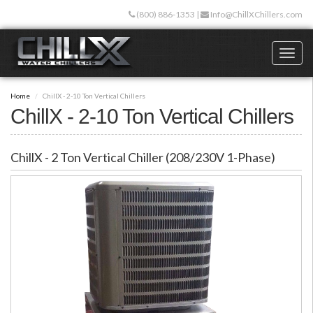
Skip
(800) 886-1353
|
Info@ChillXChillers.com
to
main
content
Toggl
naviga
Home
ChillX - 2-10 Ton Vertical Chillers
ChillX - 2-10 Ton Vertical Chillers
ChillX - 2 Ton Vertical Chiller (208/230V 1-Phase)