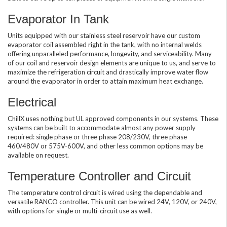
Evaporator In Tank
Units equipped with our stainless steel reservoir have our custom
evaporator coil assembled right in the tank, with no internal welds
offering unparalleled performance, longevity, and serviceability. Many
of our coil and reservoir design elements are unique to us, and serve to
maximize the refrigeration circuit and drastically improve water flow
around the evaporator in order to attain maximum heat exchange.
Electrical
ChillX uses nothing but UL approved components in our systems. These
systems can be built to accommodate almost any power supply
required: single phase or three phase 208/230V, three phase
460/480V or 575V-600V, and other less common options may be
available on request.
Temperature Controller and Circuit
The temperature control circuit is wired using the dependable and
versatile RANCO controller. This unit can be wired 24V, 120V, or 240V,
with options for single or multi-circuit use as well.