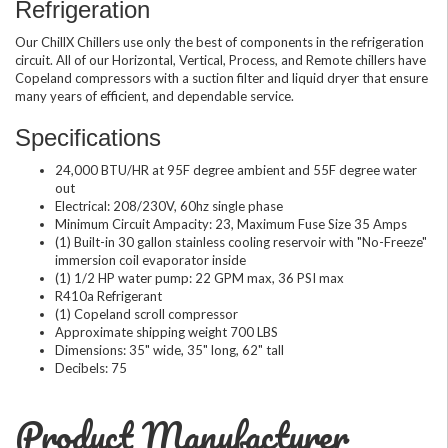
Refrigeration
Our ChillX Chillers use only the best of components in the refrigeration
circuit. All of our Horizontal, Vertical, Process, and Remote chillers have
Copeland compressors with a suction filter and liquid dryer that ensure
many years of efficient, and dependable service.
Specifications
24,000 BTU/HR at 95F degree ambient and 55F degree water
out
Electrical: 208/230V, 60hz single phase
Minimum Circuit Ampacity: 23, Maximum Fuse Size 35 Amps
(1) Built-in 30 gallon stainless cooling reservoir with "No-Freeze"
immersion coil evaporator inside
(1) 1/2 HP water pump: 22 GPM max, 36 PSI max
R410a Refrigerant
(1) Copeland scroll compressor
Approximate shipping weight 700 LBS
Dimensions: 35" wide, 35" long, 62" tall
Decibels: 75
Product Manufacturer