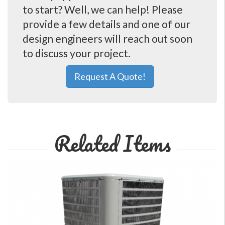
to start? Well, we can help! Please
provide a few details and one of our
design engineers will reach out soon
to discuss your project.
Request A Quote!
Related Items