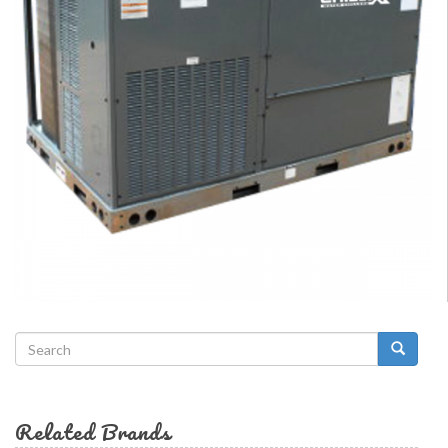
Search
form
Search
Related Brands