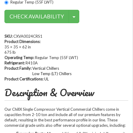
Regular Temp (55F LWT)
Contact Methods
CHECK AVAILABILITY
SKU:
CXVA0024CRS1
Product Dimensions:
35 × 35 × 62 in
675 lb
Operating Temp:
Regular Temp (55F LWT)
Refrigerant:
R410A
Product Family:
Vertical Chillers
Low Temp (LT) Chillers
Product Certifications:
UL
Description & Overview
Our ChillX Single Compressor Vertical Commercial Chillers come in
capacities from 2-10 ton and include all of our premium features by
default, resulting in the best performance profile in our line. These
commercial grade units also offer several optional upgrades, including: