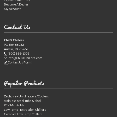
Become A Dealer!
My Account
Contact Us
ChillX Chillers
PO Box 66032
Austin, TX 78766
(800) 886-1353
Info@ChillXChillers.com
Contact Us Form!
Popular Products
Zephaire - Unit Heaters/Coolers
Stainless Steel Tube & Shell
PEX Manifolds
Low Temp - Extraction Chillers
Compact Low Temp Chillers