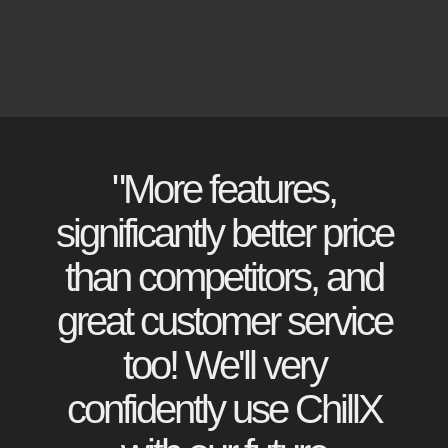
"More features,
significantly better price
than competitors, and
great customer service
too! We'll very
confidently use ChillX