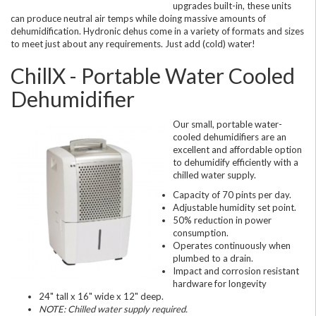
upgrades built-in, these units
can produce neutral air temps while doing massive amounts of
dehumidification. Hydronic dehus come in a variety of formats and sizes
to meet just about any requirements. Just add (cold) water!
ChillX - Portable Water Cooled
Dehumidifier
Our small, portable water-
cooled dehumidifiers are an
excellent and affordable option
to dehumidify efficiently with a
chilled water supply.
Capacity of 70 pints per day.
Adjustable humidity set point.
50% reduction in power
consumption.
Operates continuously when
plumbed to a drain.
Impact and corrosion resistant
hardware for longevity
24" tall x 16" wide x 12" deep.
NOTE: Chilled water supply required.