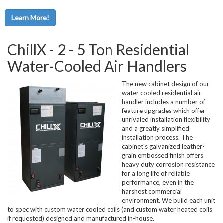
Learn More!
ChillX - 2 - 5 Ton Residential
Water-Cooled Air Handlers
The new cabinet design of our
water cooled residential air
handler includes a number of
feature upgrades which offer
unrivaled installation flexibility
and a greatly simplified
installation process. The
cabinet's galvanized leather-
grain embossed finish offers
heavy duty corrosion resistance
for a long life of reliable
performance, even in the
harshest commercial
environment. We build each unit
to spec with custom water cooled coils (and custom water heated coils
if requested) designed and manufactured in-house.