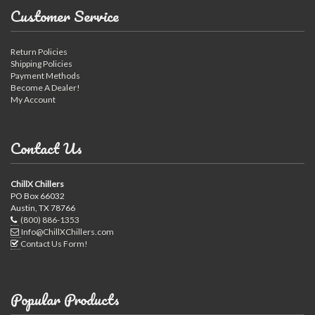
Customer Service
Return Policies
Shipping Policies
Payment Methods
Become A Dealer!
My Account
Contact Us
ChillX Chillers
PO Box 66032
Austin, TX 78766
(800) 886-1353
Info@ChillXChillers.com
Contact Us Form!
Popular Products