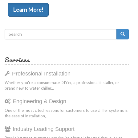
Learn More!
Search
form
Search
Services
Professional Installation
Whether you're a consummate DIY'er, a professional installer, or
brand new to water chiller...
Engineering & Design
One of the most cited reasons for customers to use chiller systems is
the ease of installation,...
Industry Leading Support
Providing great customer service isn't just a lofty goal for us, or an