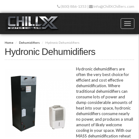
Skip
(800) 886-1353
|
Info@ChillXChillers.com
to
main
content
Toggl
naviga
Home
Dehumidifiers
Hydronic Dehumidifiers
Hydronic Dehumidifiers
Hydronic dehumidifiers are
often the very best choice for
efficient and cost effective
dehumidification. Where
traditional dehumidifiers can
consume lots of power and
dump considerable amounts of
heat into your space, hydronic
dehumidifiers consume nearly
no power, and produces a small
amount of likely welcome
cooling in your space. With our
MASS dehumidification reheat