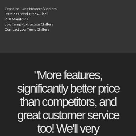
Zephaire - Unit Heaters/Coolers
Stainless Steel Tube & Shell
PEX Manifolds
Low Temp - Extraction Chillers
Compact Low Temp Chillers
"More features,
significantly better price
than competitors, and
great customer service
too! We'll very