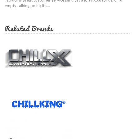
empty talking point; it's...
Related Brands