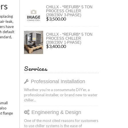
rs
ers
CHILLX - *REFURB* 5 TON
PROCESS CHILLER
(208/230V 3-PHASE)
ers
eplacing
$3,500.00
air-leak,
wers have
h default
CHILLX - *REFURB* 5 TON
tandard,
PROCESS CHILLER
(208/230V 1-PHASE)
$3,400.00
Services
Professional Installation
Whether you're a consummate DIY'er, a
professional installer, or brand new to water
chiller...
small
 also
Engineering & Design
nt flange
One of the most cited reasons for customers
to use chiller systems is the ease of