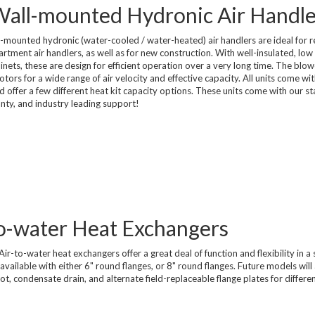
 Wall-mounted Hydronic Air Handle
Compressed Air Dry
Dairy Chillers
Industrial Chillers
illers
Process Chillers
MRI/Mobile MRI Chill
mounted hydronic (water-cooled / water-heated) air handlers are ideal for r
tment air handlers, as well as for new construction. With well-insulated, low 
Welding Chillers
inets, these are design for efficient operation over a very long time. The blo
Pool/Spa Chillers
rs for a wide range of air velocity and effective capacity. All units come wit
and offer a few different heat kit capacity options. These units come with our s
anty, and industry leading support!
lers
Water Cooled Chillers
-to-water Heat Exchangers
Stock Chillers
ir-to-water heat exchangers offer a great deal of function and flexibility in a 
vailable with either 6" round flanges, or 8" round flanges. Future models will
slot, condensate drain, and alternate field-replaceable flange plates for differe