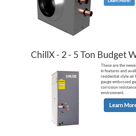
Learn More!
Used Chillers
ChillX - 2 - 5 Ton Budget
These are the newes
in features and avai
residential style ai
gauge embossed galv
corrosion resistance
environment.
Learn Mor