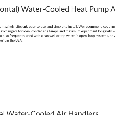
zontal) Water-Cooled Heat Pump A
mazingly efficient, easy to use, and simple to install. We recommend coupli
at exchangers for ideal condensing temps and maximum equipment longevity w
o also frequently used with clean well or tap water in open-loop systems, or 
uilt in the USA.
tial Water-Cooled Air Handlers