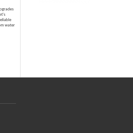
upgrades
et's
eliable
tom water