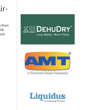
ir-
ng them
ith
with