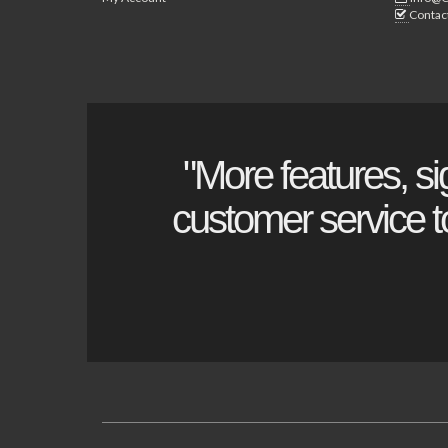
Contac
"More features, si
customer service to