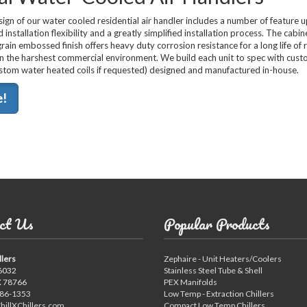
ign of our water cooled residential air handler includes a number of feature 
 installation flexibility and a greatly simplified installation process. The cabin
rain embossed finish offers heavy duty corrosion resistance for a long life of r
n the harshest commercial environment. We build each unit to spec with cus
ustom water heated coils if requested) designed and manufactured in-house.
e!
ct Us
Popular Products
llers
Zephaire - Unit Heaters/Coolers
6032
Stainless Steel Tube & Shell
X 78766
PEX Manifolds
886-1353
Low Temp - Extraction Chillers
hillXChillers.com
Compact Low Temp Chillers