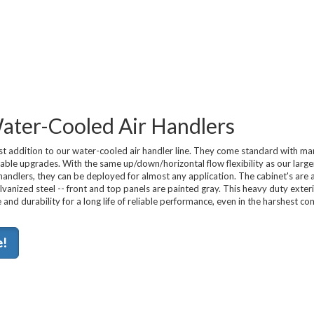
 Water-Cooled Air Handlers
t addition to our water-cooled air handler line. They come standard with man
lable upgrades. With the same up/down/horizontal flow flexibility as our large
r handlers, they can be deployed for almost any application. The cabinet's are
anized steel -- front and top panels are painted gray. This heavy duty exteri
 and durability for a long life of reliable performance, even in the harshest c
e!