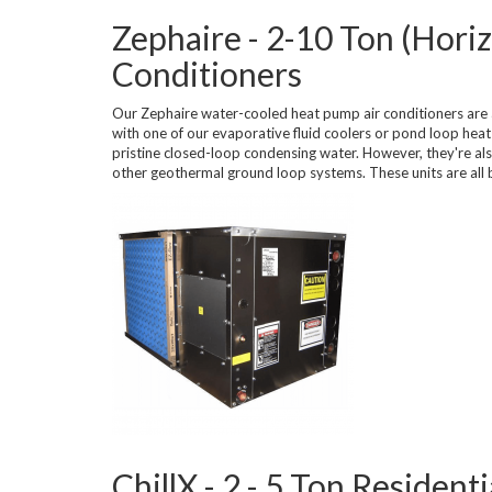
Zephaire - 2-10 Ton (Hori
Conditioners
Our Zephaire water-cooled heat pump air conditioners are a
with one of our evaporative fluid coolers or pond loop he
pristine closed-loop condensing water. However, they're als
other geothermal ground loop systems. These units are all b
ChillX - 2 - 5 Ton Residen