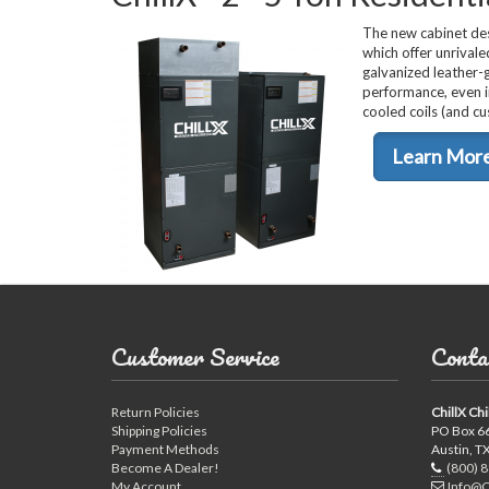
The new cabinet des
which offer unrivaled
galvanized leather-g
performance, even i
cooled coils (and c
Learn Mor
Customer Service
Conta
Return Policies
ChillX Chi
Shipping Policies
PO Box 6
Payment Methods
Austin, T
Become A Dealer!
(800) 
My Account
Info@C