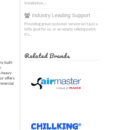
installation,...
Industry Leading Support
Providing great customer service isn't just a
lofty goal for us, or an empty talking point;
it's...
Related Brands
y built-
r
 a heavy
or offers
ommercial