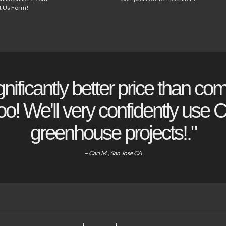
t Us Form!
gnificantly better price than com
o! We'll very confidently use Ch
greenhouse projects!."
~ Carl M., San Jose CA