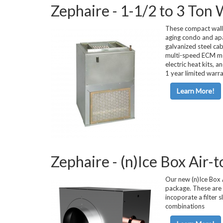
Zephaire - 1-1/2 to 3 Ton
Horizontal Ch
These compact wall-
aging condo and apar
galvanized steel cab
multi-speed ECM moto
electric heat kits, 
1 year limited warr
Learn More!
Compact Chil
Zephaire - (n)Ice Box Air
Fluid Coolers
Our new (n)Ice Box A
package. These are a
incoporate a filter 
combinations