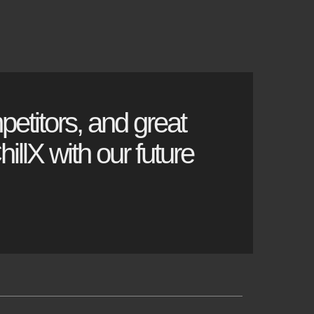
petitors, and great
illX with our future