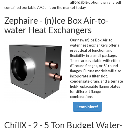
affordable
option than any self
contained portable A/C unit on the market today.
Zephaire - (n)Ice Box Air-to-
water Heat Exchangers
Our new (n)Ice Box Air-to-
water heat exchangers offer a
great deal of function and
flexibility in a small package.
These are available with either
6" round flanges, or 8" round
flanges. Future models will also
incoporate a filter slot,
condensate drain, and alternate
field-replaceable flange plates
for different flange
combinations
Learn More!
ChillX - 2 - 5 Ton Budget Water-