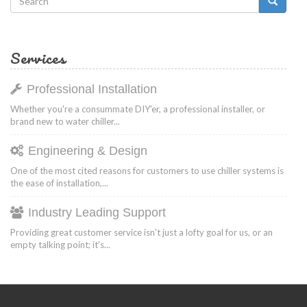
Search
form
Search
Services
Professional Installation
Whether you're a consummate DIY'er, a professional installer, or
brand new to water chiller...
Engineering & Design
One of the most cited reasons for customers to use chiller systems is
the ease of installation,...
Industry Leading Support
Providing great customer service isn't just a lofty goal for us, or an
empty talking point; it's...