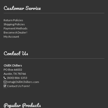
Customer Service
Return Policies
Shipping Policies
Payment Methods
Become A Dealer!
My Account
Contact Us
ChillX Chillers
PO Box 66032
Austin, TX 78766
(800) 886-1353
Info@ChillXChillers.com
Contact Us Form!
Popular Products