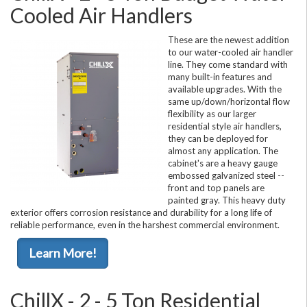
Cooled Air Handlers
These are the newest addition
to our water-cooled air handler
line. They come standard with
many built-in features and
available upgrades. With the
same up/down/horizontal flow
flexibility as our larger
residential style air handlers,
they can be deployed for
almost any application. The
cabinet's are a heavy gauge
embossed galvanized steel --
front and top panels are
painted gray. This heavy duty
exterior offers corrosion resistance and durability for a long life of
reliable performance, even in the harshest commercial environment.
Learn More!
ChillX - 2 - 5 Ton Residential