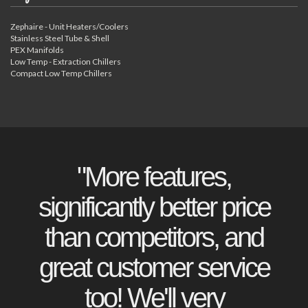
Zephaire - Unit Heaters/Coolers
Stainless Steel Tube & Shell
PEX Manifolds
Low Temp - Extraction Chillers
Compact Low Temp Chillers
"More features,
significantly better price
than competitors, and
great customer service
too! We'll very