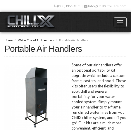
Skip
(800) 886-1353
|
Info@ChillXChillers.com
to
main
content
Toggl
naviga
Home
Water Cooled Air Handlers
Portable Air Handlers
Portable Air Handlers
Some of our air handlers offer
an optional portability kit
upgrade which includes: custom
frame, casters, and hood. These
kits offer users the flexibility to
spot chill and general
portability for your water
cooled system. Simply mount
your air handler to the frame,
run chilled water lines from your
ChillX chiller system, and off you
go! Our kits are a much more
convenient, efficient, and