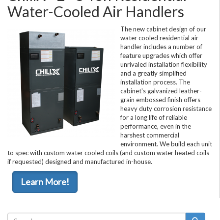
Water-Cooled Air Handlers
The new cabinet design of our
water cooled residential air
handler includes a number of
feature upgrades which offer
unrivaled installation flexibility
and a greatly simplified
installation process. The
cabinet's galvanized leather-
grain embossed finish offers
heavy duty corrosion resistance
for a long life of reliable
performance, even in the
harshest commercial
environment. We build each unit
to spec with custom water cooled coils (and custom water heated coils
if requested) designed and manufactured in-house.
Learn More!