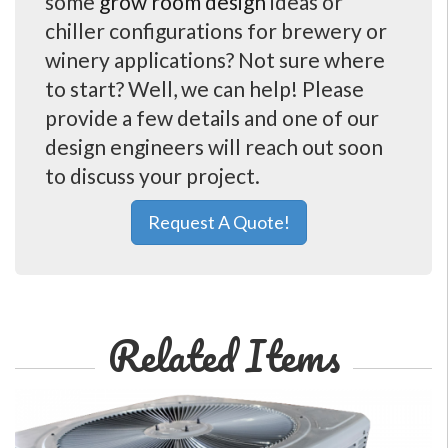
some
grow room design
ideas or
chiller configurations for brewery or
winery applications? Not sure where
to start? Well, we can help! Please
provide a few details and one of our
design engineers will reach out soon
to discuss your project.
Request A Quote!
Related Items