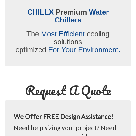
CHILLX
Premium
Water
Chillers
The
Most Efficient
cooling
solutions
optimized
For Your Environment.
Request A Quote
We Offer FREE Design Assistance!
Need help sizing your project? Need