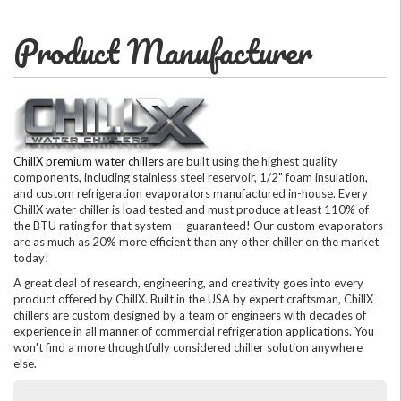
Product Manufacturer
ChillX premium water chillers
are built using the highest quality
components, including stainless steel reservoir, 1/2" foam insulation,
and custom refrigeration evaporators manufactured in-house. Every
ChillX water chiller is load tested and must produce at least 110% of
the BTU rating for that system -- guaranteed! Our custom evaporators
are as much as 20% more efficient than any other chiller on the market
today!
A great deal of research, engineering, and creativity goes into every
product offered by ChillX. Built in the USA by expert craftsman, ChillX
chillers are custom designed by a team of engineers with decades of
experience in all manner of commercial refrigeration applications. You
won't find a more thoughtfully considered chiller solution anywhere
else.