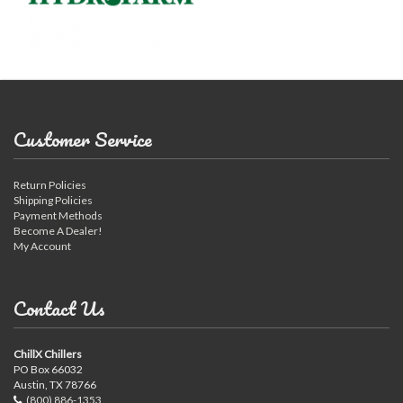
Customer Service
Return Policies
Shipping Policies
Payment Methods
Become A Dealer!
My Account
Contact Us
ChillX Chillers
PO Box 66032
Austin, TX 78766
(800) 886-1353