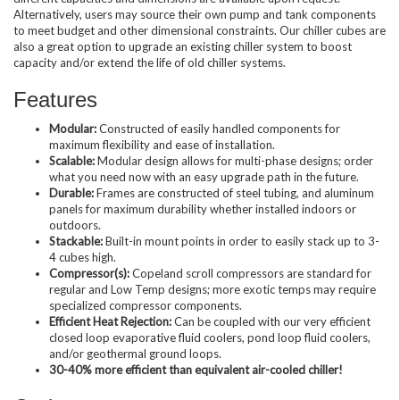
Alternatively, users may source their own pump and tank components
to meet budget and other dimensional constraints. Our chiller cubes are
also a great option to upgrade an existing chiller system to boost
capacity and/or extend the life of old chiller systems.
Features
Modular:
Constructed of easily handled components for
maximum flexibility and ease of installation.
Scalable:
Modular design allows for multi-phase designs; order
what you need now with an easy upgrade path in the future.
Durable:
Frames are constructed of steel tubing, and aluminum
panels for maximum durability whether installed indoors or
outdoors.
Stackable:
Built-in mount points in order to easily stack up to 3-
4 cubes high.
Compressor(s):
Copeland scroll compressors are standard for
regular and Low Temp designs; more exotic temps may require
specialized compressor components.
Efficient Heat Rejection:
Can be coupled with our very efficient
closed loop evaporative fluid coolers, pond loop fluid coolers,
and/or geothermal ground loops.
30-40% more efficient than equivalent air-cooled chiller!