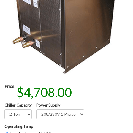
Price:
$4,708.00
Chiller Capacity
Power Supply
Operating Temp