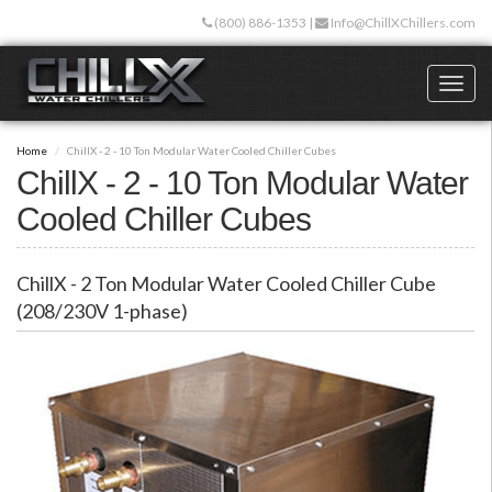
Skip
(800) 886-1353
|
Info@ChillXChillers.com
to
main
content
Toggl
naviga
Home
ChillX - 2 - 10 Ton Modular Water Cooled Chiller Cubes
ChillX - 2 - 10 Ton Modular Water
Cooled Chiller Cubes
ChillX - 2 Ton Modular Water Cooled Chiller Cube
(208/230V 1-phase)