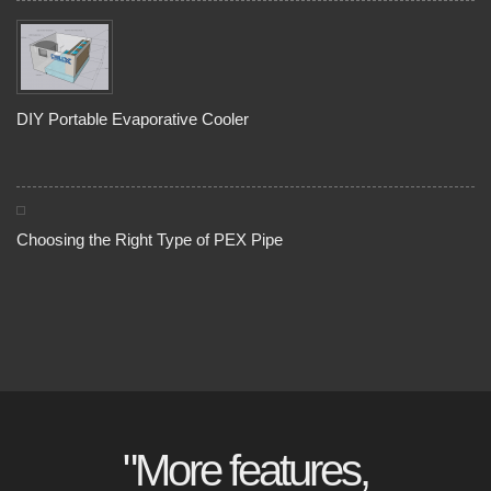
DIY Portable Evaporative Cooler
Choosing the Right Type of PEX Pipe
"More features,