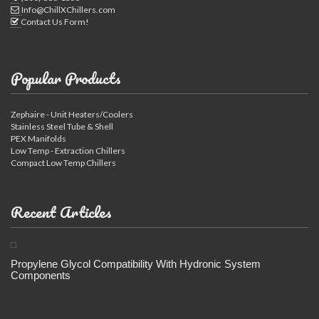
Info@ChillXChillers.com
Contact Us Form!
Popular Products
Zephaire - Unit Heaters/Coolers
Stainless Steel Tube & Shell
PEX Manifolds
Low Temp - Extraction Chillers
Compact Low Temp Chillers
Recent Articles
Propylene Glycol Compatibility With Hydronic System
Components