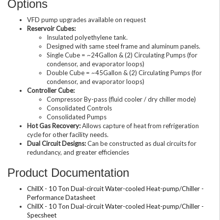
Options
VFD pump upgrades available on request
Reservoir Cubes:
Insulated polyethylene tank.
Designed with same steel frame and aluminum panels.
Single Cube = ~24Gallon & (2) Circulating Pumps (for
condensor, and evaporator loops)
Double Cube = ~45Gallon & (2) Circulating Pumps (for
condensor, and evaporator loops)
Controller Cube:
Compressor By-pass (fluid cooler / dry chiller mode)
Consolidated Controls
Consolidated Pumps
Hot Gas Recovery:
Allows capture of heat from refrigeration
cycle for other facility needs.
Dual Circuit Designs:
Can be constructed as dual circuits for
redundancy, and greater efficiencies
Product Documentation
ChillX - 10 Ton Dual-circuit Water-cooled Heat-pump/Chiller -
Performance Datasheet
ChillX - 10 Ton Dual-circuit Water-cooled Heat-pump/Chiller -
Specsheet