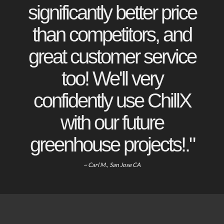
significantly better price
than competitors, and
great customer service
too! We'll very
confidently use ChillX
with our future
greenhouse projects!."
~ Carl M., San Jose CA