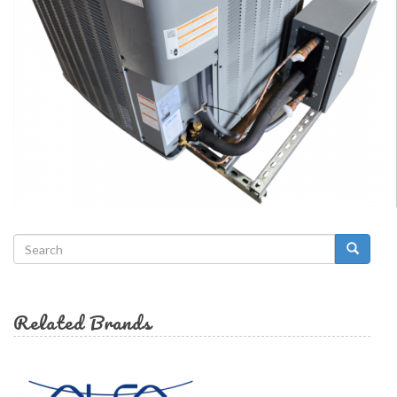
Search
form
Search
Related Brands