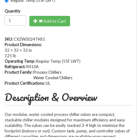
Regular Temp (55F LWT)
Quantity
Add to Cart
SKU:
CXZW0024TNS1
Product Dimensions:
32 × 32 × 32 in
125 lb
Operating Temp:
Regular Temp (55F LWT)
Refrigerant:
R410A
Product Family:
Process Chillers
Water Cooled Chillers
Product Certifications:
UL
Description & Overview
Our modular, water-cooled process chiller cubes are compact,
stackable chiller modules designed for maximum efficiency and easy
scalability. The cubes can be easily stacked 3-4 high to minimize the
footprint (indoors or out). Custom tank, pump, and controller cubes of
different capacities and dimensions are available upon request.