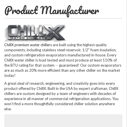
Product Manufacturer
ChillX premium water chillers
are built using the highest quality
components, including stainless steel reservoir, 1/2" foam insulation,
and custom refrigeration evaporators manufactured in-house. Every
ChillX water chiller is load tested and must produce at least 110% of
the BTU rating for that system -- guaranteed! Our custom evaporators
are as much as 20% more efficient than any other chiller on the market
today!
A great deal of research, engineering, and creativity goes into every
product offered by ChillX. Built in the USA by expert craftsman, ChillX
chillers are custom designed by a team of engineers with decades of
experience in all manner of commercial refrigeration applications. You
won't find a more thoughtfully considered chiller solution anywhere
else.