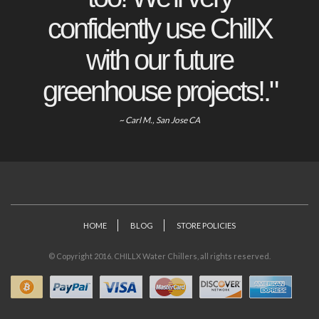
confidently use ChillX
with our future
greenhouse projects!."
~ Carl M., San Jose CA
HOME
BLOG
STORE POLICIES
© Copyright 2016. CHILLX Water Chillers, all rights reserved.