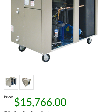
Price:
$15,766.00