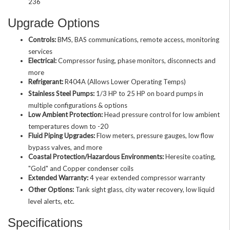
236
Upgrade Options
Controls:
BMS, BAS communications, remote access, monitoring
services
Electrical:
Compressor fusing, phase monitors, disconnects and
more
Refrigerant:
R404A (Allows Lower Operating Temps)
Stainless Steel Pumps:
1/3 HP to 25 HP on board pumps in
multiple configurations & options
Low Ambient Protection:
Head pressure control for low ambient
temperatures down to -20
Fluid Piping Upgrades:
Flow meters, pressure gauges, low flow
bypass valves, and more
Coastal Protection/Hazardous Environments:
Heresite coating,
"Gold" and Copper condenser coils
Extended Warranty:
4 year extended compressor warranty
Other Options:
Tank sight glass, city water recovery, low liquid
level alerts, etc.
Specifications