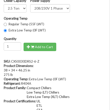
Chiller Capacity
Power Supply
Operating Temp
Regular Temp (55F LWT)
Extra Low Temp (0F LWT)
Quantity
Add to Cart
SKU:
CXS0030DRS2-6-Z
Product Dimensions:
38 × 34 × 46.25 in
275 lb
Operating Temp:
Extra Low Temp (0F LWT)
Refrigerant:
R404A
Product Family:
Compact Chillers
Low Temp (LT) Chillers
Extra Low Temp (XLT) Chillers
Product Certifications:
UL
ETL
CSA