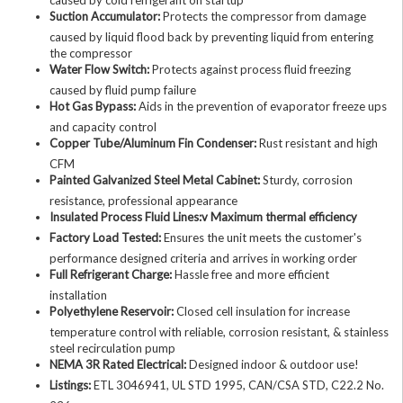
Suction Accumulator:
Protects the compressor from damage
caused by liquid flood back by preventing liquid from entering
the compressor
Water Flow Switch:
Protects against process fluid freezing
caused by fluid pump failure
Hot Gas Bypass:
Aids in the prevention of evaporator freeze ups
and capacity control
Copper Tube/Aluminum Fin Condenser:
Rust resistant and high
CFM
Painted Galvanized Steel Metal Cabinet:
Sturdy, corrosion
resistance, professional appearance
Insulated Process Fluid Lines:v Maximum thermal efficiency
Factory Load Tested:
Ensures the unit meets the customer's
performance designed criteria and arrives in working order
Full Refrigerant Charge:
Hassle free and more efficient
installation
Polyethylene Reservoir:
Closed cell insulation for increase
temperature control with reliable, corrosion resistant, & stainless
steel recirculation pump
NEMA 3R Rated Electrical:
Designed indoor & outdoor use!
Listings:
ETL 3046941, UL STD 1995, CAN/CSA STD, C22.2 No.