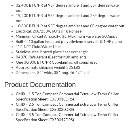
32,400 BTU/HR at 95F degree ambient and 55F degree water
out
19,200 BTU/HR at 95F degree ambient and 25F degree water
out
10,800 BTU/HR at 95F degree ambient and 0F degree water out
Electrical: 208/230V, 60hz single phase
Minimum Circuit Ampacity: 35, Maximum Fuse Size 50 Amps
Built-in 13 gallon insulated polyethylene reservoir & 1 HP pump
1" F-NPT Fluid/Water Lines
Stainless steel brazed plate heat exchanger
R407C Refrigerant (Best for high ambient)
One 30,000 BTU/HR Copeland scroll compressor
Approximate shipping weight 325 LBS
Dimensions: 34" wide, 38" long, 46-1/4" tall
Product Documentation
ChillX - 1.5 Ton Compact Commercial Extra Low Temp Chiller
Specification Sheet (CXS0018DRS)
ChillX - 2.5 Ton Compact Commercial Extra Low Temp Chiller
Specification Sheet (CXS0030DRS)
ChillX - 3.5 Ton Compact Commercial Extra Low Temp Chiller
Specification Sheet (CXS0042DRS)