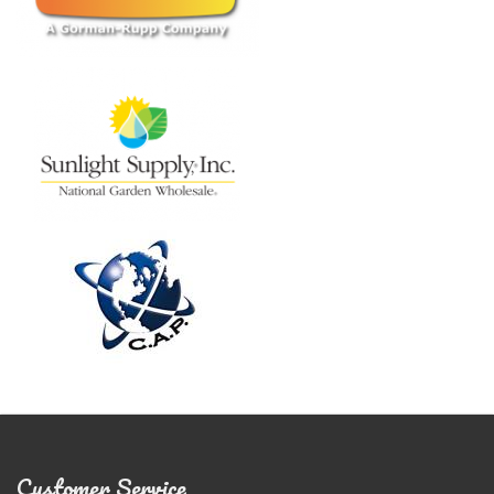
Customer Service