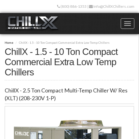
Skip
(800) 886-1353
|
Info@ChillXChillers.com
to
main
content
Toggl
naviga
Home
ChillX - 1.5 - 10 Ton Compact Commercial Extra Low Temp Chillers
ChillX - 1.5 - 10 Ton Compact
Commercial Extra Low Temp
Chillers
ChillX - 2.5 Ton Compact Multi-Temp Chiller W/ Res
(XLT) (208-230V 1-P)