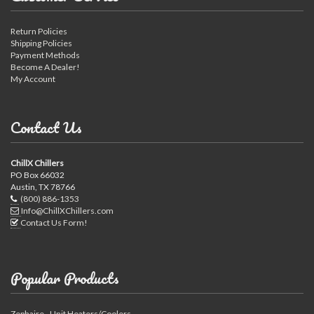
Return Policies
Shipping Policies
Payment Methods
Become A Dealer!
My Account
Contact Us
ChillX Chillers
PO Box 66032
Austin, TX 78766
(800) 886-1353
Info@ChillXChillers.com
Contact Us Form!
Popular Products
Zephaire - Unit Heaters/Coolers