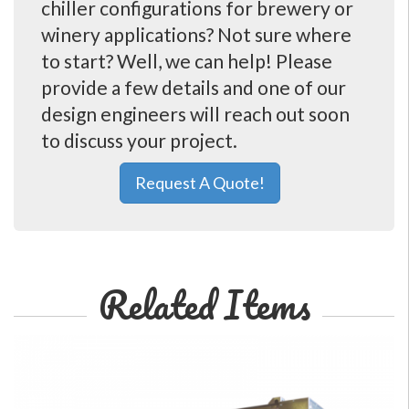
chiller configurations for brewery or
winery applications? Not sure where
to start? Well, we can help! Please
provide a few details and one of our
design engineers will reach out soon
to discuss your project.
Request A Quote!
Related Items