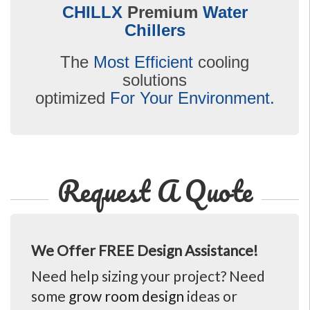
CHILLX
Premium
Water
Chillers
The
Most Efficient
cooling
solutions
optimized
For Your Environment.
Request A Quote
We Offer FREE Design Assistance!
Need help sizing your project? Need
some
grow room design
ideas or