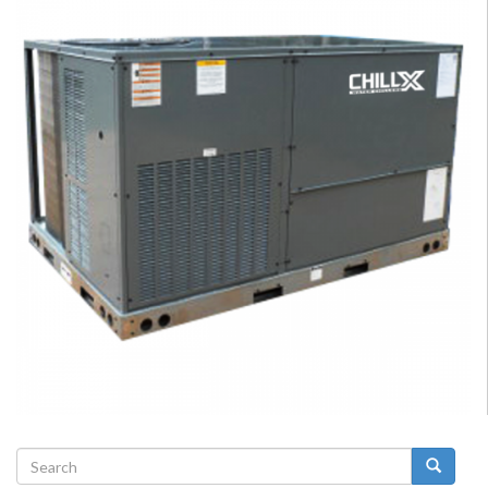
Search