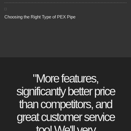
Choosing the Right Type of PEX Pipe
"More features,
significantly better price
than competitors, and
great customer service
too! We'll very