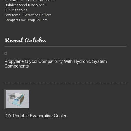
Stainless Steel Tube & Shell
PEX Manifolds
Low Temp - Extraction Chillers
Compact Low Temp Chillers
Recent Articles
Propylene Glycol Compatibility With Hydronic System
Components
DIY Portable Evaporative Cooler