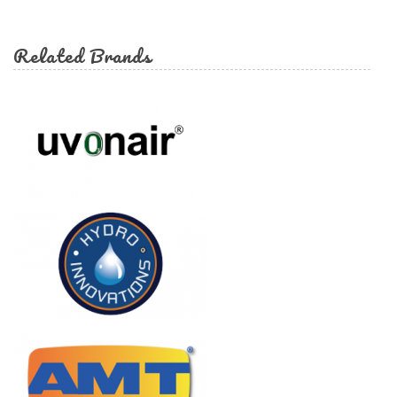
form
Search
Related Brands