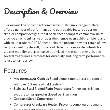
Description & Overview
Our newest line of compact commercial multi-temp (range) chillers
offers a number of performance and upgradable features over our
simpler compact designs. Most of all, these compact commercial units
provide an efficient range of operating temps even at high ambient, and
with an upgrade to R404A these units can produce a wider range of low
temps as well. By default, this line of chiller includes caster wheels for
greater mobility, a performance optimized micro-controller unit, and
several freeze measurements for durability and long term performance
... just to name a few!
Features
Microprocessor Control:
Stand alone, simple, accurate control
with over 10 years of field testing
Stainless Steel Brazed Plate Evaporator:
Corrosion resistant
evaporator wrapped in closed cell insulation
Copeland Scroll Compressor
Compressor Crankcase Heater:
Prevents compressor damage
caused by cold refrigerant on startup