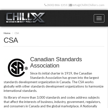
Skip
(800) 886-1353
|
Info@ChillXChillers.com
to
main
content
Toggl
naviga
Home
CSA
CSA
Canadian Standards
Association
Since its initial charter in 1919, the Canadian
Standards Association has grown into the largest
standards development organization in Canada. The CSA works
globally with other standards development organizations to harmonize
international standards.
Its library of more than 3,000 standards and codes address subjects
that affect the interests of business, industry, government, regulators,
and consumers in Canada and the global marketplace. A Nationally