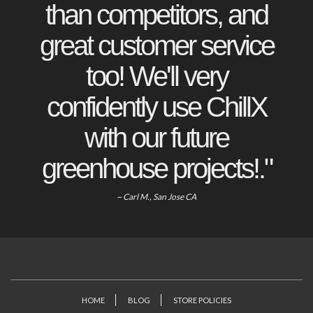
than competitors, and
great customer service
too! We'll very
confidently use ChillX
with our future
greenhouse projects!."
~ Carl M., San Jose CA
HOME
BLOG
STORE POLICIES