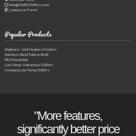
Info@ChillXChillers.com
Contact Us Form!
Popular Products
Zephaire - Unit Heaters/Coolers
Stainless Steel Tube & Shell
PEX Manifolds
Low Temp - Extraction Chillers
Compact Low Temp Chillers
"More features,
significantly better price