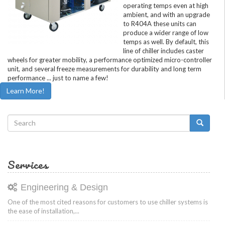
operating temps even at high
ambient, and with an upgrade
to R404A these units can
produce a wider range of low
temps as well. By default, this
line of chiller includes caster
wheels for greater mobility, a performance optimized micro-controller
unit, and several freeze measurements for durability and long term
performance ... just to name a few!
Learn More!
Search
form
Search
Services
Engineering & Design
One of the most cited reasons for customers to use chiller systems is
the ease of installation,...