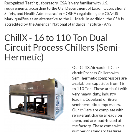
Recognized Testing Laboratory, CSA is very familiar with U.S.
requirements; according to the U.S. Department of Labor, Occupational
Safety, and Health Administration – OSHA regulations, the CSA-US
Mark qualifies as an alternative to the UL Mark. In addition, the CSA is
accredited by the American National Standards Institute - ANSI.
ChillX - 16 to 110 Ton Dual
Circuit Process Chillers (Semi-
Hermetic)
Our ChillX Air-cooled Dual-
circuit Process Chillers with
Semi-hermetic compressors are
available in capacities from 16
to 110 Ton. These are built with
very heavy-duty, industry-
leading Copeland or Bitzer
semi-hermetic compressors.
Our chillers are complete with
refrigerant charge already on
them, and are load-tested at
the factory. These come with a
number of standard features,