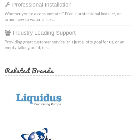
Professional Installation
Whether you're a consummate DIY'er, a professional installer, or
brand new to water chiller...
Industry Leading Support
Providing great customer service isn't just a lofty goal for us, or an
empty talking point; it's...
Related Brands