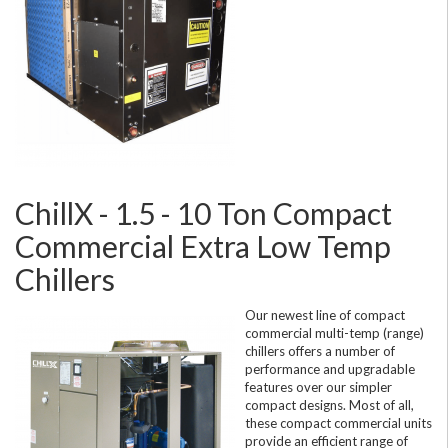
ChillX - 1.5 - 10 Ton Compact
Commercial Extra Low Temp
Chillers
Our newest line of compact
commercial multi-temp (range)
chillers offers a number of
performance and upgradable
features over our simpler
compact designs. Most of all,
these compact commercial units
provide an efficient range of