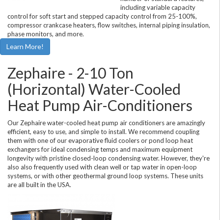
including variable capacity
control for soft start and stepped capacity control from 25-100%,
compressor crankcase heaters, flow switches, internal piping insulation,
phase monitors, and more.
Learn More!
Zephaire - 2-10 Ton
(Horizontal) Water-Cooled
Heat Pump Air-Conditioners
Our Zephaire water-cooled heat pump air conditioners are amazingly
efficient, easy to use, and simple to install. We recommend coupling
them with one of our evaporative fluid coolers or pond loop heat
exchangers for ideal condensing temps and maximum equipment
longevity with pristine closed-loop condensing water. However, they're
also also frequently used with clean well or tap water in open-loop
systems, or with other geothermal ground loop systems. These units
are all built in the USA.