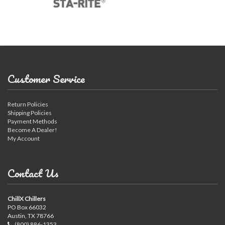
Customer Service
Return Policies
Shipping Policies
Payment Methods
Become A Dealer!
My Account
Contact Us
ChillX Chillers
PO Box 66032
Austin, TX 78766
(800) 886-1353