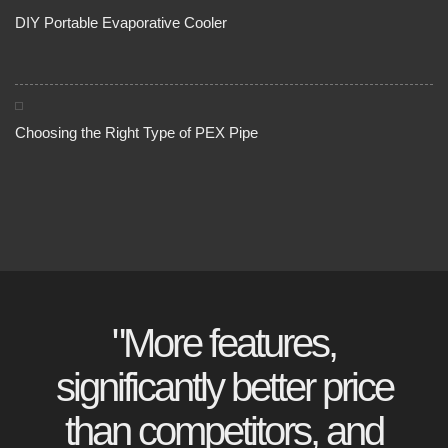
DIY Portable Evaporative Cooler
Choosing the Right Type of PEX Pipe
"More features,
significantly better price
than competitors, and