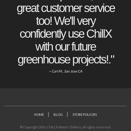
great customer service
too! We'll very
confidently use ChillX
with our future
greenhouse projects!."
~ Carl M., San Jose CA
HOME
BLOG
STORE POLICIES
© Copyright 2016. CHILLX Water Chillers, all rights reserved.