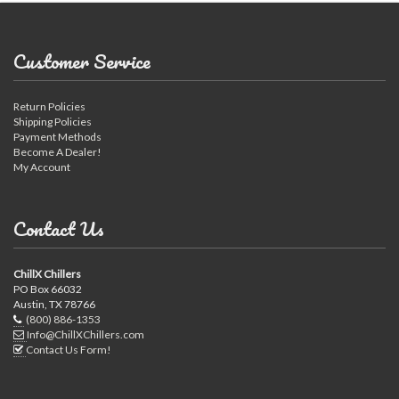
Customer Service
Return Policies
Shipping Policies
Payment Methods
Become A Dealer!
My Account
Contact Us
ChillX Chillers
PO Box 66032
Austin, TX 78766
(800) 886-1353
Info@ChillXChillers.com
Contact Us Form!