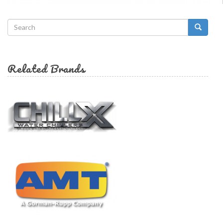
Search
form
Search
Related Brands