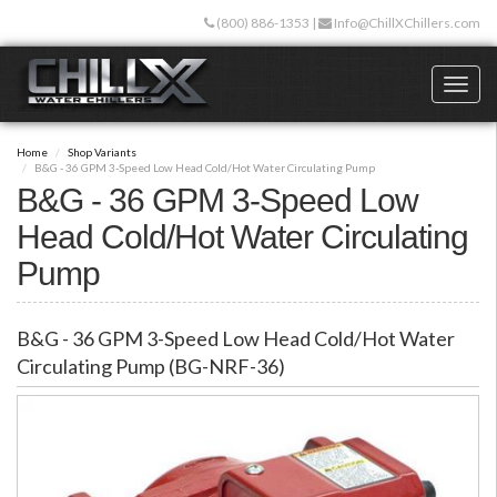
Skip
(800) 886-1353
|
Info@ChillXChillers.com
to
main
content
Toggl
naviga
Home
Shop Variants
B&G - 36 GPM 3-Speed Low Head Cold/Hot Water Circulating Pump
B&G - 36 GPM 3-Speed Low
Head Cold/Hot Water Circulating
Pump
B&G - 36 GPM 3-Speed Low Head Cold/Hot Water
Circulating Pump (BG-NRF-36)