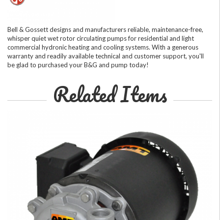
Bell & Gossett designs and manufacturers reliable, maintenance-free,
whisper quiet wet rotor circulating pumps for residential and light
commercial hydronic heating and cooling systems. With a generous
warranty and readily available technical and customer support, you'll
be glad to purchased your B&G and pump today!
Related Items