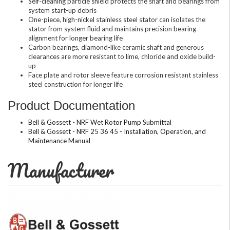
Self-cleaning particle shield protects the shaft and bearings from
system start-up debris
One-piece, high-nickel stainless steel stator can isolates the
stator from system fluid and maintains precision bearing
alignment for longer bearing life
Carbon bearings, diamond-like ceramic shaft and generous
clearances are more resistant to lime, chloride and oxide build-
up
Face plate and rotor sleeve feature corrosion resistant stainless
steel construction for longer life
Product Documentation
Bell & Gossett - NRF Wet Rotor Pump Submittal
Bell & Gossett - NRF 25 36 45 - Installation, Operation, and
Maintenance Manual
Manufacturer