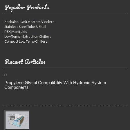
Popular Products
Zephaire - Unit Heaters/Coolers
Stainless Steel Tube & Shell
PEX Manifolds
Low Temp - Extraction Chillers
Compact Low Temp Chillers
Recent Articles
Propylene Glycol Compatibility With Hydronic System
Components