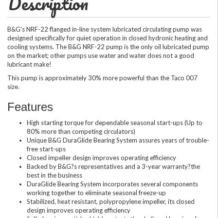
Description
B&G's NRF-22 flanged in-line system lubricated circulating pump was
designed specifically for quiet operation in closed hydronic heating and
cooling systems. The B&G NRF-22 pump is the only oil lubricated pump
on the market; other pumps use water and water does not a good
lubricant make!
This pump is approximately 30% more powerful than the Taco 007
size.
Features
High starting torque for dependable seasonal start-ups (Up to
80% more than competing circulators)
Unique B&G DuraGlide Bearing System assures years of trouble-
free start-ups
Closed impeller design improves operating efficiency
Backed by B&G?s representatives and a 3-year warranty?the
best in the business
DuraGlide Bearing System incorporates several components
working together to eliminate seasonal freeze-up
Stabilized, heat resistant, polypropylene impeller, its closed
design improves operating efficiency