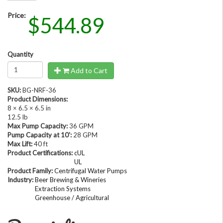
Price:
$544.89
Quantity
Add to Cart
SKU:
BG-NRF-36
Product Dimensions:
8 × 6.5 × 6.5 in
12.5 lb
Max Pump Capacity:
36 GPM
Pump Capacity at 10':
28 GPM
Max Lift:
40 ft
Product Certifications:
cUL
UL
Product Family:
Centrifugal Water Pumps
Industry:
Beer Brewing & Wineries
Extraction Systems
Greenhouse / Agricultural