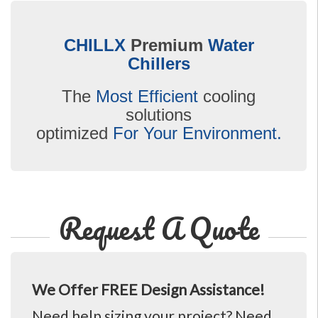
CHILLX
Premium
Water
Chillers
The
Most Efficient
cooling
solutions
optimized
For Your Environment.
Request A Quote
We Offer FREE Design Assistance!
Need help sizing your project? Need