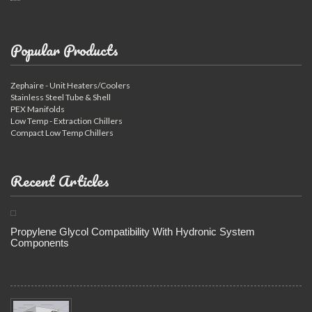
Popular Products
Zephaire - Unit Heaters/Coolers
Stainless Steel Tube & Shell
PEX Manifolds
Low Temp - Extraction Chillers
Compact Low Temp Chillers
Recent Articles
Propylene Glycol Compatibility With Hydronic System
Components