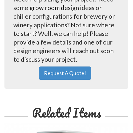
some
grow room design
ideas or
chiller configurations for brewery or
winery applications? Not sure where
to start? Well, we can help! Please
provide a few details and one of our
design engineers will reach out soon
to discuss your project.
Request A Quote!
Related Items