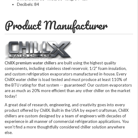
Decibels: 84
Product Manufacturer
ChillX premium water chillers
are built using the highest quality
components, including stainless steel reservoir, 1/2" foam insulation,
and custom refrigeration evaporators manufactured in-house. Every
ChillX water chiller is load tested and must produce at least 110% of
the BTU rating for that system -- guaranteed! Our custom evaporators
are as much as 20% more efficient than any other chiller on the market
today!
A great deal of research, engineering, and creativity goes into every
product offered by ChillX. Built in the USA by expert craftsman, ChillX
chillers are custom designed by a team of engineers with decades of
experience in all manner of commercial refrigeration applications. You
won't find a more thoughtfully considered chiller solution anywhere
else.