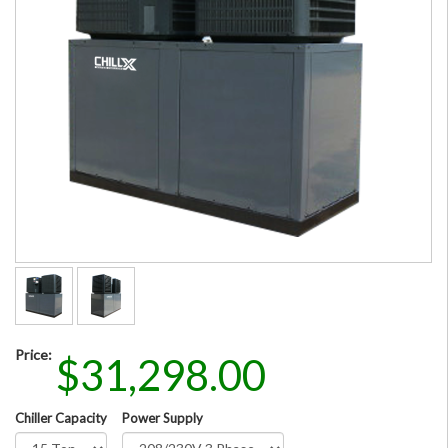
Price:
$31,298.00
Chiller Capacity
Power Supply