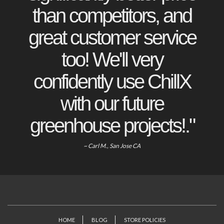
than competitors, and
great customer service
too! We'll very
confidently use ChillX
with our future
greenhouse projects!."
~ Carl M., San Jose CA
HOME
BLOG
STORE POLICIES