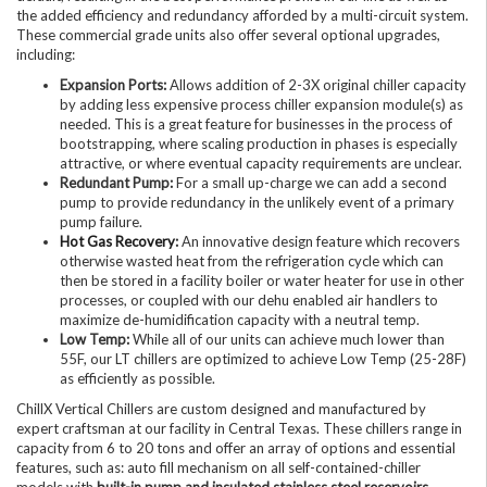
the added efficiency and redundancy afforded by a multi-circuit system.
These commercial grade units also offer several optional upgrades,
including:
Expansion Ports:
Allows addition of 2-3X original chiller capacity
by adding less expensive process chiller expansion module(s) as
needed. This is a great feature for businesses in the process of
bootstrapping, where scaling production in phases is especially
attractive, or where eventual capacity requirements are unclear.
Redundant Pump:
For a small up-charge we can add a second
pump to provide redundancy in the unlikely event of a primary
pump failure.
Hot Gas Recovery
:
An innovative design feature which recovers
otherwise wasted heat from the refrigeration cycle which can
then be stored in a facility boiler or water heater for use in other
processes, or coupled with our dehu enabled air handlers to
maximize de-humidification capacity with a neutral temp.
Low Temp:
While all of our units can achieve much lower than
55F, our LT chillers are optimized to achieve Low Temp (25-28F)
as efficiently as possible.
ChillX Vertical Chillers are custom designed and manufactured by
expert craftsman at our facility in Central Texas. These chillers range in
capacity from 6 to 20 tons and offer an array of options and essential
features, such as: auto fill mechanism on all self-contained-chiller
models with
built-in pump and insulated stainless steel reservoirs
,