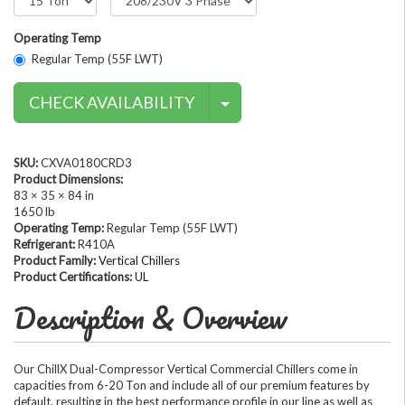
Operating Temp
Regular Temp (55F LWT)
Contact Methods
CHECK AVAILABILITY
SKU:
CXVA0180CRD3
Product Dimensions:
83 × 35 × 84 in
1650 lb
Operating Temp:
Regular Temp (55F LWT)
Refrigerant:
R410A
Product Family:
Vertical Chillers
Product Certifications:
UL
Description & Overview
Our ChillX Dual-Compressor Vertical Commercial Chillers come in
capacities from 6-20 Ton and include all of our premium features by
default, resulting in the best performance profile in our line as well as