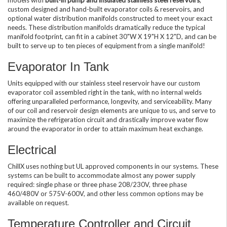
custom designed and hand-built evaporator coils & reservoirs, and
optional water distribution manifolds constructed to meet your exact
needs. These distribution manifolds dramatically reduce the typical
manifold footprint, can fit in a cabinet 30"W X 19"H X 12"D, and can be
built to serve up to ten pieces of equipment from a single manifold!
Evaporator In Tank
Units equipped with our stainless steel reservoir have our custom
evaporator coil assembled right in the tank, with no internal welds
offering unparalleled performance, longevity, and serviceability. Many
of our coil and reservoir design elements are unique to us, and serve to
maximize the refrigeration circuit and drastically improve water flow
around the evaporator in order to attain maximum heat exchange.
Electrical
ChillX uses nothing but UL approved components in our systems. These
systems can be built to accommodate almost any power supply
required: single phase or three phase 208/230V, three phase
460/480V or 575V-600V, and other less common options may be
available on request.
Temperature Controller and Circuit