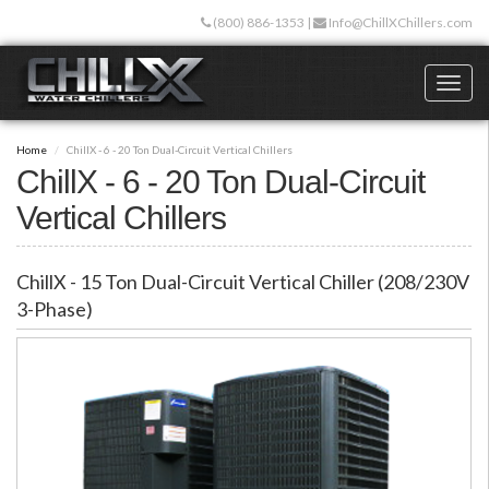
Skip
(800) 886-1353
|
Info@ChillXChillers.com
to
main
content
Toggl
naviga
Home
ChillX - 6 - 20 Ton Dual-Circuit Vertical Chillers
ChillX - 6 - 20 Ton Dual-Circuit
Vertical Chillers
ChillX - 15 Ton Dual-Circuit Vertical Chiller (208/230V
3-Phase)