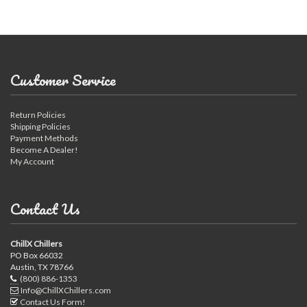
Customer Service
Return Policies
Shipping Policies
Payment Methods
Become A Dealer!
My Account
Contact Us
ChillX Chillers
PO Box 66032
Austin, TX 78766
(800) 886-1353
Info@ChillXChillers.com
Contact Us Form!