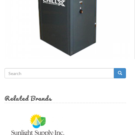
Search
form
Search
Related Brands