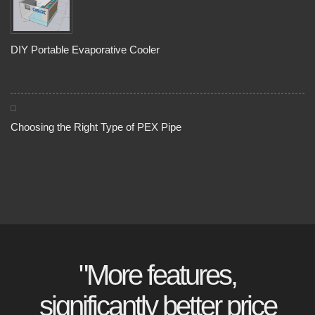
DIY Portable Evaporative Cooler
Choosing the Right Type of PEX Pipe
"More features,
significantly better price