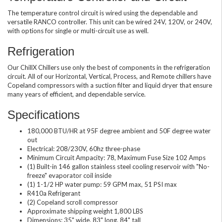
The temperature control circuit is wired using the dependable and
versatile RANCO controller. This unit can be wired 24V, 120V, or 240V,
with options for single or multi-circuit use as well.
Refrigeration
Our ChillX Chillers use only the best of components in the refrigeration
circuit. All of our Horizontal, Vertical, Process, and Remote chillers have
Copeland compressors with a suction filter and liquid dryer that ensure
many years of efficient, and dependable service.
Specifications
180,000 BTU/HR at 95F degree ambient and 50F degree water
out
Electrical: 208/230V, 60hz three-phase
Minimum Circuit Ampacity: 78, Maximum Fuse Size 102 Amps
(1) Built-in 146 gallon stainless steel cooling reservoir with "No-
freeze" evaporator coil inside
(1) 1-1/2 HP water pump: 59 GPM max, 51 PSI max
R410a Refrigerant
(2) Copeland scroll compressor
Approximate shipping weight 1,800 LBS
Dimensions: 35" wide, 83" long, 84" tall