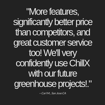
"More features,
significantly better price
than competitors, and
great customer service
too! We'll very
confidently use ChillX
with our future
greenhouse projects!."
~ Carl M., San Jose CA