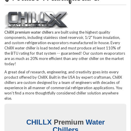
ChillX premium water chillers
are built using the highest quality
components, including stainless steel reservoir, 1/2" foam insulation,
and custom refrigeration evaporators manufactured in-house. Every
ChillX water chiller is load tested and must produce at least 110% of
the BTU rating for that system -- guaranteed! Our custom evaporators
are as much as 20% more efficient than any other chiller on the market
today!
A great deal of research, engineering, and creativity goes into every
product offered by ChillX. Built in the USA by expert craftsman, ChillX
chillers are custom designed by a team of engineers with decades of
experience in all manner of commercial refrigeration applications. You
won't find a more thoughtfully considered chiller solution anywhere
else.
CHILLX
Premium
Water
Chillers