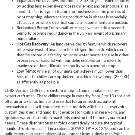
Expansion Ports:
Allows addition of 2-3X original chiller capacity
by adding less expensive process chiller expansion module(s) as
needed. This is a great feature for businesses in the process of
bootstrapping, where scaling production in phases is especially
attractive, or where eventual capacity requirements are unclear.
Redundant Pump:
For a small up-charge we can add a second
pump to provide redundancy in the unlikely event of a primary
pump failure.
Hot Gas Recovery
:
An innovative design feature which recovers
otherwise wasted heat from the refrigeration cycle which can
then be stored in a facility boiler or water heater for use in other
processes, or coupled with our dehu enabled air handlers to
maximize de-humidification capacity with a neutral temp.
Low Temp:
While all of our units can achieve much lower than
55F, our LT chillers are optimized to achieve Low Temp (25-28F)
as efficiently as possible.
ChillX Vertical Chillers are custom designed and manufactured by
expert craftsman. These chillers range in capacity from 2 to 10 tons and
offer an array of options and essential features, such as: auto fill
mechanism on all self-contained-chiller models with built-in reservoirs,
custom designed and hand-built evaporator coils and reservoirs, and
optional water distribution manifolds constructed to meet your exact
needs. These distribution manifolds dramatically reduce the typical
manifold footprint, can fit in a cabinet 30"W X 19"H X 12"D, and can be
built to serve up to ten pieces of equipment from a single manifold!