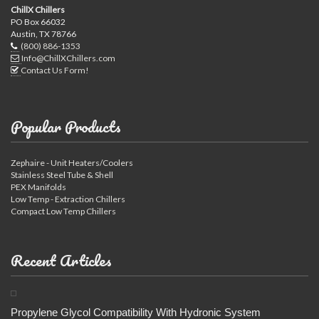
ChillX Chillers
PO Box 66032
Austin, TX 78766
(800) 886-1353
Info@ChillXChillers.com
Contact Us Form!
Popular Products
Zephaire - Unit Heaters/Coolers
Stainless Steel Tube & Shell
PEX Manifolds
Low Temp - Extraction Chillers
Compact Low Temp Chillers
Recent Articles
Propylene Glycol Compatibility With Hydronic System