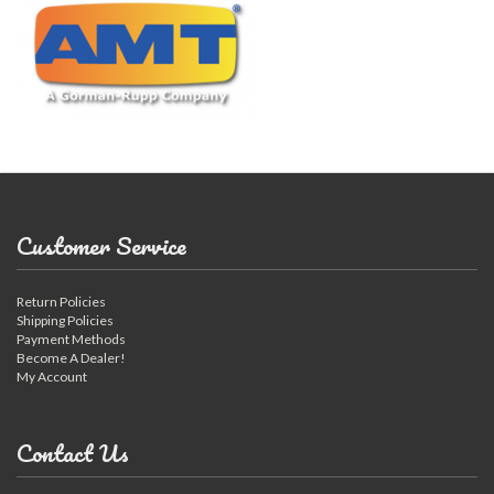
Customer Service
Return Policies
Shipping Policies
Payment Methods
Become A Dealer!
My Account
Contact Us