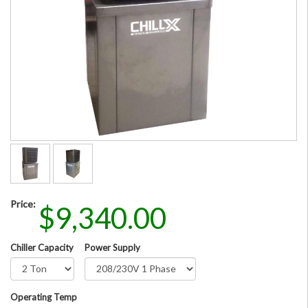
Price:
$9,340.00
Chiller Capacity
Power Supply
Operating Temp