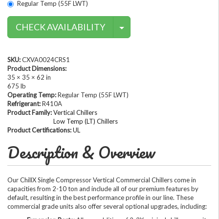
Regular Temp (55F LWT)
Contact Methods
CHECK AVAILABILITY
SKU:
CXVA0024CRS1
Product Dimensions:
35 × 35 × 62 in
675 lb
Operating Temp:
Regular Temp (55F LWT)
Refrigerant:
R410A
Product Family:
Vertical Chillers
Low Temp (LT) Chillers
Product Certifications:
UL
Description & Overview
Our ChillX Single Compressor Vertical Commercial Chillers come in
capacities from 2-10 ton and include all of our premium features by
default, resulting in the best performance profile in our line. These
commercial grade units also offer several optional upgrades, including: