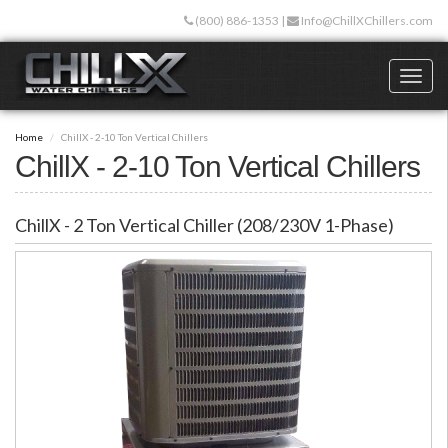
Skip
(800) 886-1353
|
Info@ChillXChillers.com
to
main
content
Toggl
naviga
Home
ChillX - 2-10 Ton Vertical Chillers
ChillX - 2-10 Ton Vertical Chillers
ChillX - 2 Ton Vertical Chiller (208/230V 1-Phase)