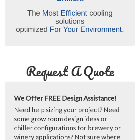
The
Most Efficient
cooling
solutions
optimized
For Your Environment.
Request A Quote
We Offer FREE Design Assistance!
Need help sizing your project? Need
some
grow room design
ideas or
chiller configurations for brewery or
winery applications? Not sure where