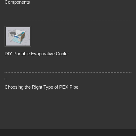
Components
DIY Portable Evaporative Cooler
Choosing the Right Type of PEX Pipe