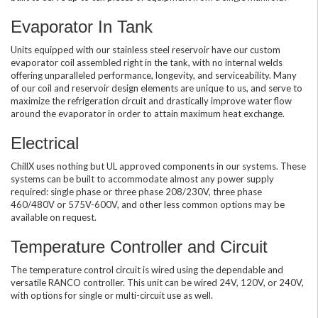
Evaporator In Tank
Units equipped with our stainless steel reservoir have our custom
evaporator coil assembled right in the tank, with no internal welds
offering unparalleled performance, longevity, and serviceability. Many
of our coil and reservoir design elements are unique to us, and serve to
maximize the refrigeration circuit and drastically improve water flow
around the evaporator in order to attain maximum heat exchange.
Electrical
ChillX uses nothing but UL approved components in our systems. These
systems can be built to accommodate almost any power supply
required: single phase or three phase 208/230V, three phase
460/480V or 575V-600V, and other less common options may be
available on request.
Temperature Controller and Circuit
The temperature control circuit is wired using the dependable and
versatile RANCO controller. This unit can be wired 24V, 120V, or 240V,
with options for single or multi-circuit use as well.