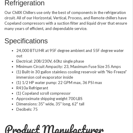
Refrigeration
Our ChillX Chillers use only the best of components in the refrigeration
circuit. All of our Horizontal, Vertical, Process, and Remote chillers have
Copeland compressors with a suction filter and liquid dryer that ensure
many years of efficient, and dependable service.
Specifications
24,000 BTU/HR at 95F degree ambient and 55F degree water
out
Electrical: 208/230V, 60hz single phase
Minimum Circuit Ampacity: 23, Maximum Fuse Size 35 Amps
(1) Built-in 30 gallon stainless cooling reservoir with "No-Freeze"
immersion coil evaporator inside
(1) 1/2 HP water pump: 22 GPM max, 36 PSI max
R410a Refrigerant
(1) Copeland scroll compressor
Approximate shipping weight 700 LBS
Dimensions: 35" wide, 35" long, 62" tall
Decibels: 75
Product Manufacturer