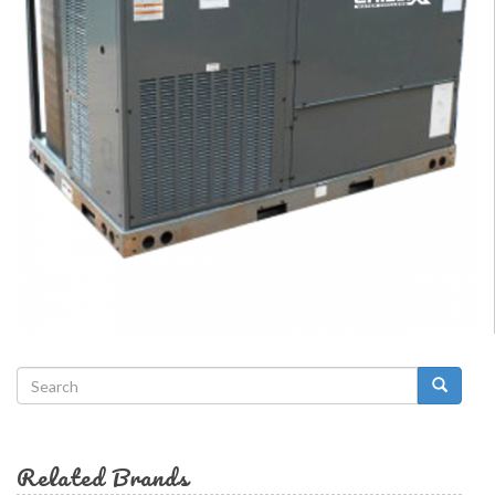
Search
form
Search
Related Brands