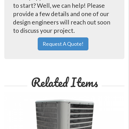
to start? Well, we can help! Please
provide a few details and one of our
design engineers will reach out soon
to discuss your project.
Request A Quote!
Related Items