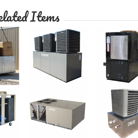
lated Items