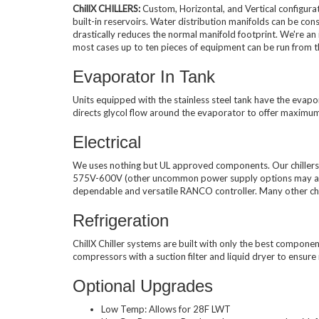
ChillX CHILLERS:
Custom, Horizontal, and Vertical configurat
built-in reservoirs. Water distribution manifolds can be co
Used Chillers
drastically reduces the normal manifold footprint. We're an
most cases up to ten pieces of equipment can be run from t
Evaporator In Tank
Units equipped with the stainless steel tank have the evapor
directs glycol flow around the evaporator to offer maximu
Electrical
We uses nothing but UL approved components. Our chillers 
575V-600V (other uncommon power supply options may also b
dependable and versatile RANCO controller. Many other chil
Refrigeration
ChillX Chiller systems are built with only the best componen
compressors with a suction filter and liquid dryer to ensur
Optional Upgrades
Low Temp: Allows for 28F LWT