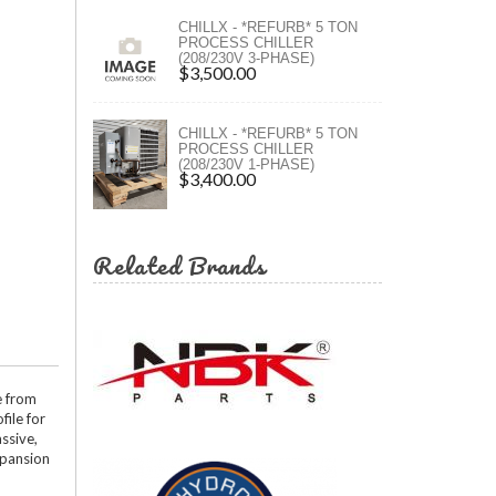
ers
CHILLX - *REFURB* 5 TON
PROCESS CHILLER
(208/230V 3-PHASE)
ers
$3,500.00
CHILLX - *REFURB* 5 TON
PROCESS CHILLER
(208/230V 1-PHASE)
$3,400.00
Related Brands
e from
file for
ssive,
xpansion