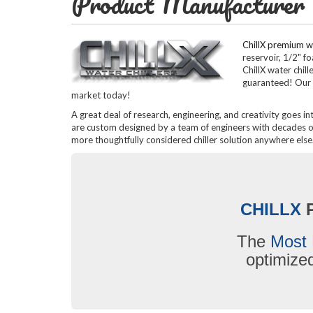
Product Manufacturer
ChillX premium wa
reservoir, 1/2" f
ChillX water chil
guaranteed! Our 
market today!
A great deal of research, engineering, and creativity goes in
are custom designed by a team of engineers with decades of 
more thoughtfully considered chiller solution anywhere else
CHILLX
The
Most 
optimiz