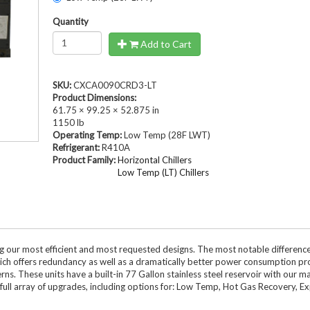
Compressed Air Dry
Dairy Chillers
Quantity
Industrial Chillers
illers
Process Chillers
MRI/Mobile MRI Chill
Add to Cart
Welding Chillers
Pool/Spa Chillers
SKU:
CXCA0090CRD3-LT
Product Dimensions:
61.75 × 99.25 × 52.875 in
1150 lb
lers
Water Cooled Chillers
Operating Temp:
Low Temp (28F LWT)
Refrigerant:
R410A
Product Family:
Horizontal Chillers
Low Temp (LT) Chillers
Stock Chillers
ng our most efficient and most requested designs. The most notable differenc
which offers redundancy as well as a dramatically better power consumption pro
. These units have a built-in 77 Gallon stainless steel reservoir with our ma
r full array of upgrades, including options for: Low Temp, Hot Gas Recovery, E