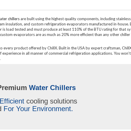
ter chillers
are built using the highest quality components, including stainless
oam insulation, and custom refrigeration evaporators manufactured in-house. 
ler is load tested and must produce at least 110% of the BTU rating for that s
custom evaporators are as much as 20% more efficient than any other chiller
to every product offered by ChillX. Built in the USA by expert craftsman, ChillX
experience in all manner of commercial refrigeration applications. You won't 
.
Premium
Water Chillers
Efficient
cooling solutions
ed
For Your Environment.