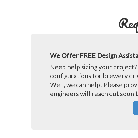
Req
We Offer FREE Design Assist
Need help sizing your projec
configurations for brewery or 
Well, we can help! Please prov
engineers will reach out soon t