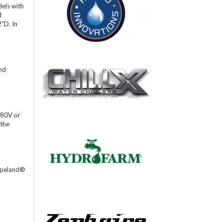
dels with
d
2"D. In
and
480V or
 the
Copeland®