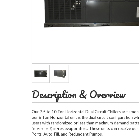
Horizontal Ch
Compact Chil
Description & Overview
Fluid Coolers
Our 7.5 to 10 Ton Horizontal Dual Circuit Chillers are amo
our 6 Ton Horizontal unit is the dual circuit configuration 
users with randomized or less than maximum demand patterns
"no-freeze", in-res evaporators. These units can receive ou
Ports, Auto-Fill, and Redundant Pumps.