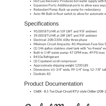
Hot Gas Recovery: Produces hot water supply with fre
Expansion Ports: Additional ports to allow easy expans
Redundant Pump: Back-up pump for redundancy.
Auto-fill: Built-in float switch to allow for automatic wa
Specifications
90,000 BTU/HR at 55F LWT and 95F ambient
39,000 BTU/HR at 28F LWT and 95F ambient
Electrical: 208/230V, 60hz three phase
Minimum Circuit Ampacity: 40, Maximum Fuse Size
(1) 146 gallon stainless steel tank with "no-freeze" e
Built-in 1 HP water pump: 47 GPM max, 49 PSI max
R410a Refrigerant
(2) Copeland scroll compressor
Approximate shipping weight 1200 LBS
Dimensions: 61-3/4" wide, 99-1/4" long, 52-7/8" tal
Decibels: 82
Product Documentation
ChillX - 8.5 Ton Dual-Circuit RTU-style Chiller 