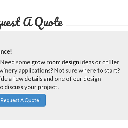
uest A Quote
ance!
t? Need some
grow room design
ideas or chiller
winery applications? Not sure where to start?
ide a few details and one of our design
o discuss your project.
Request A Quote!