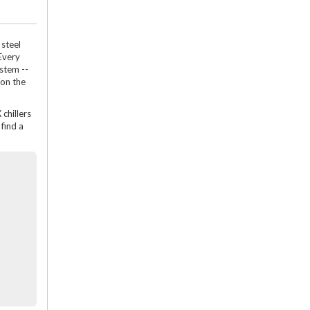
 steel
Every
ystem --
 on the
 chillers
find a