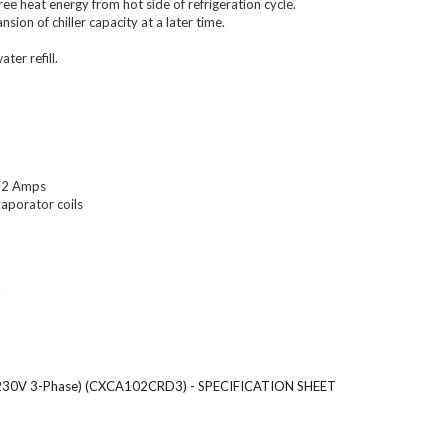
e heat energy from hot side of refrigeration cycle.
ion of chiller capacity at a later time.
ter refill.
 52 Amps
vaporator coils
l
(208-230V 3-Phase) (CXCA102CRD3) - SPECIFICATION SHEET