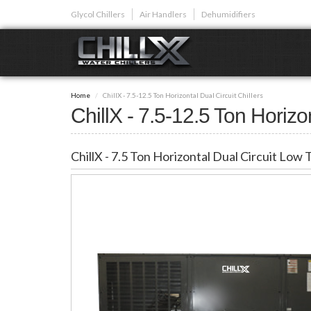
Skip
Glycol Chillers
Air Handlers
Dehumidifiers
to
main
content
GLYCOL CHI
Home
ChillX - 7.5-12.5 Ton Horizontal Dual Circuit Chillers
Glycol chillers are
ChillX - 7.5-12.5 Ton Horizon
front installed co
ChillX - 7.5 Ton Horizontal Dual Circuit Low
Plunge Bath C