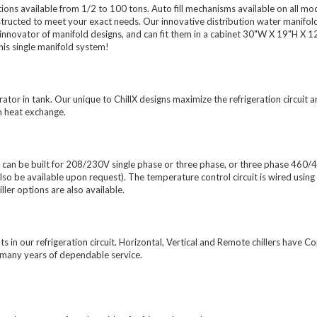
ions available from 1/2 to 100 tons. Auto fill mechanisms available on all mo
nstructed to meet your exact needs. Our innovative distribution water manifol
 innovator of manifold designs, and can fit them in a cabinet 30"W X 19"H X 1
his single manifold system!
ator in tank. Our unique to ChillX designs maximize the refrigeration circuit 
m heat exchange.
can be built for 208/230V single phase or three phase, or three phase 460/
e available upon request). The temperature control circuit is wired using
ler options are also available.
ts in our refrigeration circuit. Horizontal, Vertical and Remote chillers have 
e many years of dependable service.