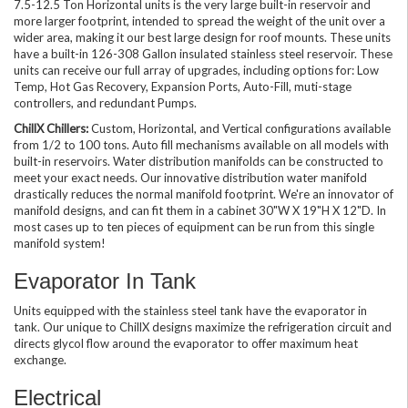
7.5-12.5 Ton Horizontal units is the very large built-in reservoir and
more larger footprint, intended to spread the weight of the unit over a
wider area, making it our best large design for roof mounts. These units
have a built-in 126-308 Gallon insulated stainless steel reservoir. These
units can receive our full array of upgrades, including options for: Low
Temp, Hot Gas Recovery, Expansion Ports, Auto-Fill, muti-stage
controllers, and redundant Pumps.
ChillX Chillers:
Custom, Horizontal, and Vertical configurations available
from 1/2 to 100 tons. Auto fill mechanisms available on all models with
built-in reservoirs. Water distribution manifolds can be constructed to
meet your exact needs. Our innovative distribution water manifold
drastically reduces the normal manifold footprint. We're an innovator of
manifold designs, and can fit them in a cabinet 30"W X 19"H X 12"D. In
most cases up to ten pieces of equipment can be run from this single
manifold system!
Evaporator In Tank
Units equipped with the stainless steel tank have the evaporator in
tank. Our unique to ChillX designs maximize the refrigeration circuit and
directs glycol flow around the evaporator to offer maximum heat
exchange.
Electrical