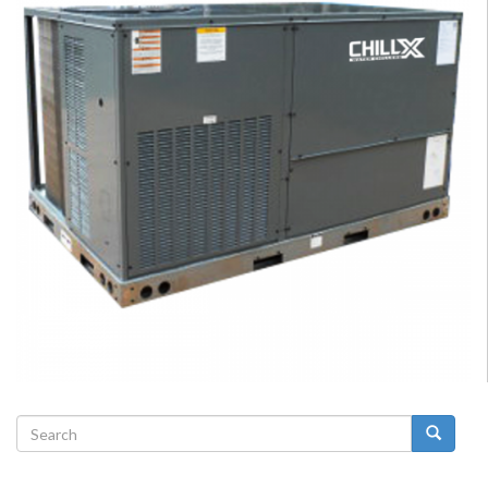
Search
form
Search