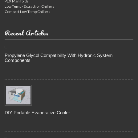
PEX Manifolds
Low Temp - Extraction Chillers
Compact Low Temp Chillers
Recent Articles
Propylene Glycol Compatibility With Hydronic System
Components
DIY Portable Evaporative Cooler