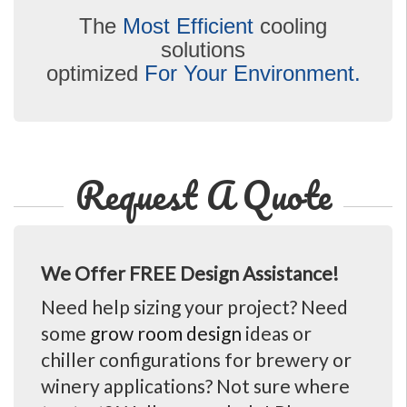
The
Most Efficient
cooling
solutions
optimized
For Your Environment.
Request A Quote
We Offer FREE Design Assistance!
Need help sizing your project? Need
some
grow room design
ideas or
chiller configurations for brewery or
winery applications? Not sure where