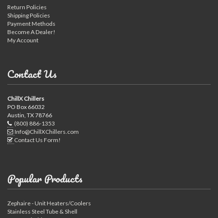
Return Policies
Shipping Policies
Payment Methods
Become A Dealer!
My Account
Contact Us
ChillX Chillers
PO Box 66032
Austin, TX 78766
(800) 886-1353
Info@ChillXChillers.com
Contact Us Form!
Popular Products
Zephaire - Unit Heaters/Coolers
Stainless Steel Tube & Shell