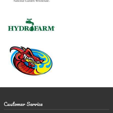
Customer Service