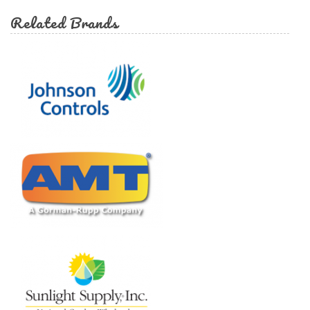
Related Brands