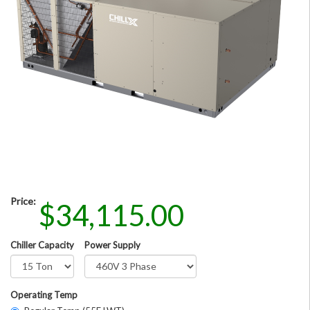
Price:
$34,115.00
Chiller Capacity
Power Supply
Operating Temp