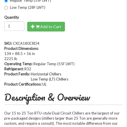
Regular Temp (55F LWT)
Low Temp (28F LWT)
Quantity
Add to Cart
SKU:
CXCA180CRD4
Product Dimensions:
134 × 88.5 × 56 in
2225 lb
Operating Temp:
Regular Temp (55F LWT)
Refrigerant:
R32
Product Family:
Horizontal Chillers
Low Temp (LT) Chillers
Product Certifications:
UL
Description & Overview
Our 15 to 25 Ton RTU-style Dual Circuit Chillers are the largest of our
pre-packaged designs (chillers larger than 25 Ton are generally more
custom, and require a consult). The most notable difference from our