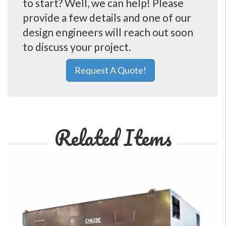
to start? Well, we can help! Please
provide a few details and one of our
design engineers will reach out soon
to discuss your project.
Request A Quote!
Related Items