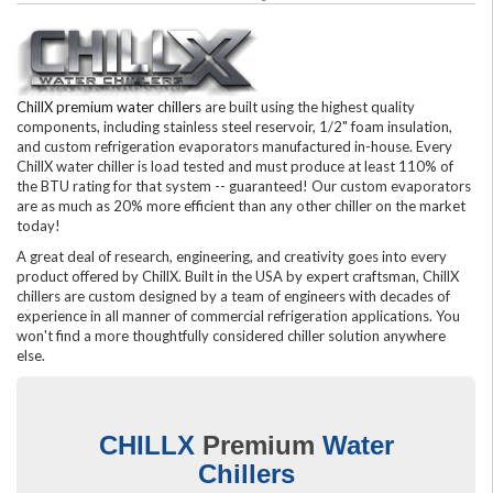
ChillX premium water chillers
are built using the highest quality
components, including stainless steel reservoir, 1/2" foam insulation,
and custom refrigeration evaporators manufactured in-house. Every
ChillX water chiller is load tested and must produce at least 110% of
the BTU rating for that system -- guaranteed! Our custom evaporators
are as much as 20% more efficient than any other chiller on the market
today!
A great deal of research, engineering, and creativity goes into every
product offered by ChillX. Built in the USA by expert craftsman, ChillX
chillers are custom designed by a team of engineers with decades of
experience in all manner of commercial refrigeration applications. You
won't find a more thoughtfully considered chiller solution anywhere
else.
CHILLX
Premium
Water
Chillers