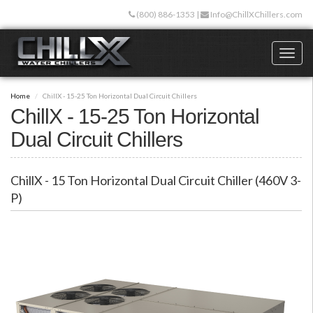
Skip
(800) 886-1353
|
Info@ChillXChillers.com
to
main
content
Toggl
naviga
Home
ChillX - 15-25 Ton Horizontal Dual Circuit Chillers
ChillX - 15-25 Ton Horizontal
Dual Circuit Chillers
ChillX - 15 Ton Horizontal Dual Circuit Chiller (460V 3-
P)