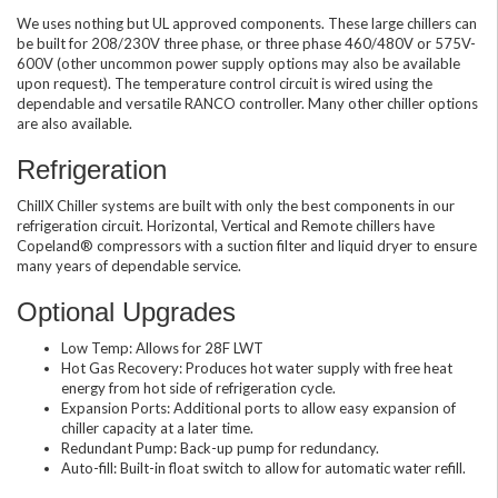
We uses nothing but UL approved components. These large chillers can
be built for 208/230V three phase, or three phase 460/480V or 575V-
600V (other uncommon power supply options may also be available
upon request). The temperature control circuit is wired using the
dependable and versatile RANCO controller. Many other chiller options
are also available.
Refrigeration
ChillX Chiller systems are built with only the best components in our
refrigeration circuit. Horizontal, Vertical and Remote chillers have
Copeland® compressors with a suction filter and liquid dryer to ensure
many years of dependable service.
Optional Upgrades
Low Temp: Allows for 28F LWT
Hot Gas Recovery: Produces hot water supply with free heat
energy from hot side of refrigeration cycle.
Expansion Ports: Additional ports to allow easy expansion of
chiller capacity at a later time.
Redundant Pump: Back-up pump for redundancy.
Auto-fill: Built-in float switch to allow for automatic water refill.