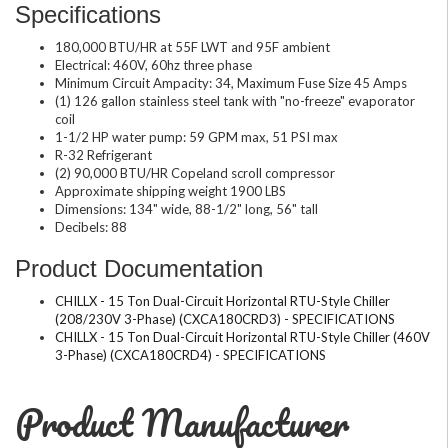
Specifications
180,000 BTU/HR at 55F LWT and 95F ambient
Electrical: 460V, 60hz three phase
Minimum Circuit Ampacity: 34, Maximum Fuse Size 45 Amps
(1) 126 gallon stainless steel tank with "no-freeze" evaporator
coil
1-1/2 HP water pump: 59 GPM max, 51 PSI max
R-32 Refrigerant
(2) 90,000 BTU/HR Copeland scroll compressor
Approximate shipping weight 1900 LBS
Dimensions: 134" wide, 88-1/2" long, 56" tall
Decibels: 88
Product Documentation
CHILLX - 15 Ton Dual-Circuit Horizontal RTU-Style Chiller
(208/230V 3-Phase) (CXCA180CRD3) - SPECIFICATIONS
CHILLX - 15 Ton Dual-Circuit Horizontal RTU-Style Chiller (460V
3-Phase) (CXCA180CRD4) - SPECIFICATIONS
Product Manufacturer