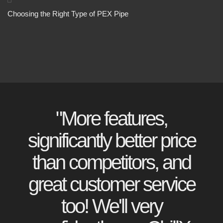
Choosing the Right Type of PEX Pipe
"More features,
significantly better price
than competitors, and
great customer service
too! We'll very