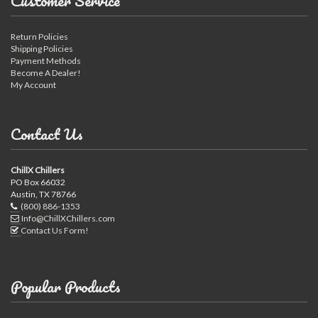
Customer Service
Return Policies
Shipping Policies
Payment Methods
Become A Dealer!
My Account
Contact Us
ChillX Chillers
PO Box 66032
Austin, TX 78766
(800) 886-1353
Info@ChillXChillers.com
Contact Us Form!
Popular Products