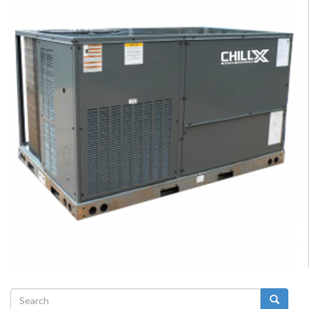
Search