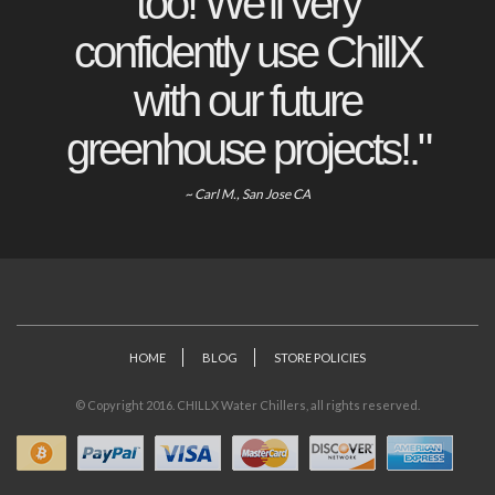
too! We'll very
confidently use ChillX
with our future
greenhouse projects!."
~ Carl M., San Jose CA
HOME
BLOG
STORE POLICIES
© Copyright 2016. CHILLX Water Chillers, all rights reserved.