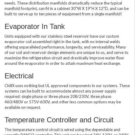
needs. These distribution manifolds dramatically reduce the typical
manifold footprint, can fit in a cabinet 30"W X 19"H X 12"D, and can be
built to serve up to ten pieces of equipment from a single manifold!
Evaporator In Tank
Units equipped with our stainless steel reservoir have our custom
evaporator coil assembled right in the tank, with no internal welds
offering unparalleled performance, longevity, and serviceability. Many
of our coil and reservoir design elements are unique to us, and serve to
maximize the refrigeration circuit and drastically improve water flow
around the evaporator in order to attain maximum heat exchange.
Electrical
ChillX uses nothing but UL approved components in our systems. These
systems can be built to accommodate almost any power supply
required: single phase or three phase 208/230V, three phase
460/480V or 575V-600V, and other less common options may be
available on request.
Temperature Controller and Circuit
The temperature control circuit is wired using the dependable and
versatile RANCO controller. This unit can be wired 24V, 120V, or 240V,