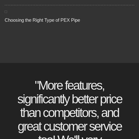
Choosing the Right Type of PEX Pipe
"More features,
significantly better price
than competitors, and
great customer service