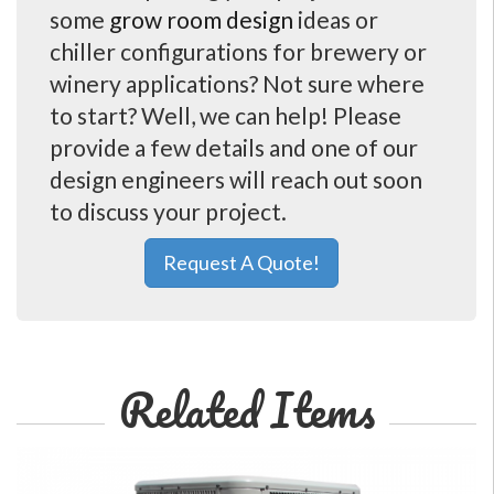
some
grow room design
ideas or
chiller configurations for brewery or
winery applications? Not sure where
to start? Well, we can help! Please
provide a few details and one of our
design engineers will reach out soon
to discuss your project.
Request A Quote!
Related Items