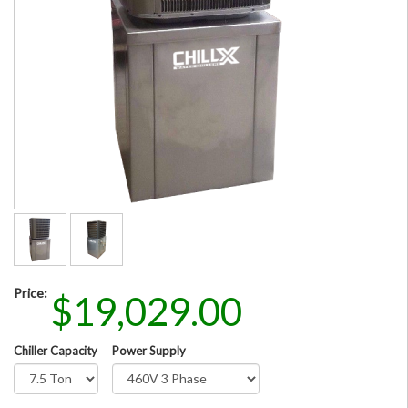
Price:
$19,029.00
Chiller Capacity
Power Supply