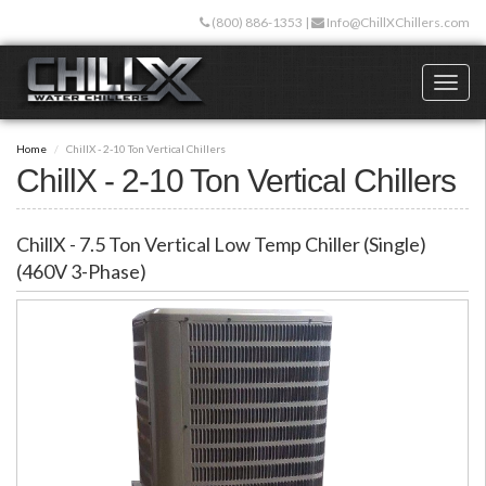
Skip
(800) 886-1353
|
Info@ChillXChillers.com
to
main
content
Toggl
naviga
Home
ChillX - 2-10 Ton Vertical Chillers
ChillX - 2-10 Ton Vertical Chillers
ChillX - 7.5 Ton Vertical Low Temp Chiller (Single)
(460V 3-Phase)