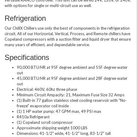
with options for single or multi-circuit use as well.
Refrigeration
Our ChillX Chillers use only the best of components in the refrigeration
circuit. All of our Horizontal, Vertical, Process, and Remote chillers have
Copeland compressors with a suction filter and liquid dryer that ensure
many years of efficient, and dependable service.
Specifications
90,000 BTU/HR at 95F degree ambient and 55F degree water
out
45,000 BTU/HR at 95F degree ambient and 28F degree water
out
Electrical: 460V, 60hz three phase
Minimum Circuit Ampacity: 21, Maximum Fuse Size 32 Amps
(1) Built-in 77 gallon stainless steel cooling reservoir with "No-
freeze" evaporator coil inside
(1) 1 HP water pump: 47 GPM max, 49 PSI max
R410a Refrigerant
(1) Copeland scroll compressor
Approximate shipping weight 1000 LBS
Dimensions: 41-1/2" wide, 41-1/2" long, 83-1/2" tall