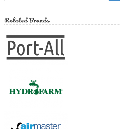
form
Search
Related Brands