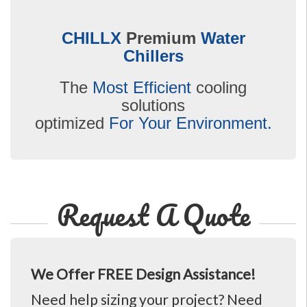
CHILLX
Premium
Water
Chillers
The
Most Efficient
cooling
solutions
optimized
For Your Environment.
Request A Quote
We Offer FREE Design Assistance!
Need help sizing your project? Need