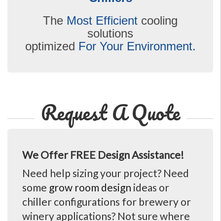
The
Most Efficient
cooling
solutions
optimized
For Your Environment.
Request A Quote
We Offer FREE Design Assistance!
Need help sizing your project? Need
some
grow room design
ideas or
chiller configurations for brewery or
winery applications? Not sure where