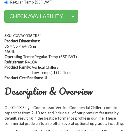
Regular Temp (55F LWT)
Contact Methods
CHECK AVAILABILITY
SKU:
CXVA0036CRS4
Product Dimensions:
35 × 35 × 64.75 in
650 lb
Operating Temp:
Regular Temp (55F LWT)
Refrigerant:
R410A
Product Family:
Vertical Chillers
Low Temp (LT) Chillers
Product Certifications:
UL
Description & Overview
Our ChillX Single Compressor Vertical Commercial Chillers come in
capacities from 2-10 ton and include all of our premium features by
default, resulting in the best performance profile in our line. These
commercial grade units also offer several optional upgrades, including: