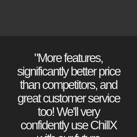
"More features,
significantly better price
than competitors, and
great customer service
too! We'll very
confidently use ChillX