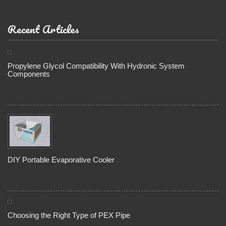
Recent Articles
Propylene Glycol Compatibility With Hydronic System
Components
DIY Portable Evaporative Cooler
Choosing the Right Type of PEX Pipe