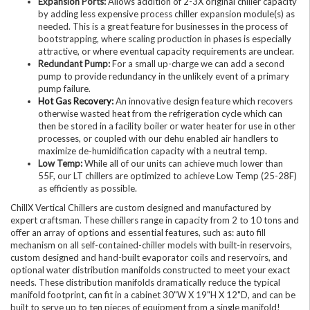
Expansion Ports:
Allows addition of 2-3X original chiller capacity
by adding less expensive process chiller expansion module(s) as
needed. This is a great feature for businesses in the process of
bootstrapping, where scaling production in phases is especially
attractive, or where eventual capacity requirements are unclear.
Redundant Pump:
For a small up-charge we can add a second
pump to provide redundancy in the unlikely event of a primary
pump failure.
Hot Gas Recovery
:
An innovative design feature which recovers
otherwise wasted heat from the refrigeration cycle which can
then be stored in a facility boiler or water heater for use in other
processes, or coupled with our dehu enabled air handlers to
maximize de-humidification capacity with a neutral temp.
Low Temp:
While all of our units can achieve much lower than
55F, our LT chillers are optimized to achieve Low Temp (25-28F)
as efficiently as possible.
ChillX Vertical Chillers are custom designed and manufactured by
expert craftsman. These chillers range in capacity from 2 to 10 tons and
offer an array of options and essential features, such as: auto fill
mechanism on all self-contained-chiller models with built-in reservoirs,
custom designed and hand-built evaporator coils and reservoirs, and
optional water distribution manifolds constructed to meet your exact
needs. These distribution manifolds dramatically reduce the typical
manifold footprint, can fit in a cabinet 30"W X 19"H X 12"D, and can be
built to serve up to ten pieces of equipment from a single manifold!