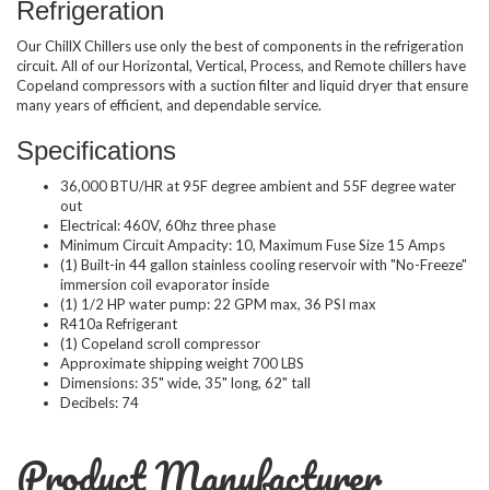
Refrigeration
Our ChillX Chillers use only the best of components in the refrigeration
circuit. All of our Horizontal, Vertical, Process, and Remote chillers have
Copeland compressors with a suction filter and liquid dryer that ensure
many years of efficient, and dependable service.
Specifications
36,000 BTU/HR at 95F degree ambient and 55F degree water
out
Electrical: 460V, 60hz three phase
Minimum Circuit Ampacity: 10, Maximum Fuse Size 15 Amps
(1) Built-in 44 gallon stainless cooling reservoir with "No-Freeze"
immersion coil evaporator inside
(1) 1/2 HP water pump: 22 GPM max, 36 PSI max
R410a Refrigerant
(1) Copeland scroll compressor
Approximate shipping weight 700 LBS
Dimensions: 35" wide, 35" long, 62" tall
Decibels: 74
Product Manufacturer