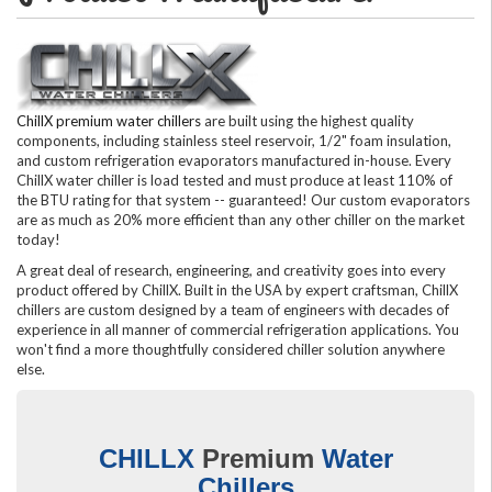
ChillX premium water chillers
are built using the highest quality
components, including stainless steel reservoir, 1/2" foam insulation,
and custom refrigeration evaporators manufactured in-house. Every
ChillX water chiller is load tested and must produce at least 110% of
the BTU rating for that system -- guaranteed! Our custom evaporators
are as much as 20% more efficient than any other chiller on the market
today!
A great deal of research, engineering, and creativity goes into every
product offered by ChillX. Built in the USA by expert craftsman, ChillX
chillers are custom designed by a team of engineers with decades of
experience in all manner of commercial refrigeration applications. You
won't find a more thoughtfully considered chiller solution anywhere
else.
CHILLX
Premium
Water
Chillers