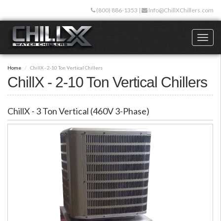
Skip
(800) 886-1353
|
Info@ChillXChillers.com
to
main
content
Toggl
naviga
Home
ChillX - 2-10 Ton Vertical Chillers
ChillX - 2-10 Ton Vertical Chillers
ChillX - 3 Ton Vertical (460V 3-Phase)