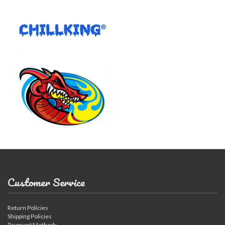
Customer Service
Return Policies
Shipping Policies
Payment Methods