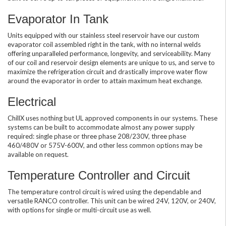
Evaporator In Tank
Units equipped with our stainless steel reservoir have our custom
evaporator coil assembled right in the tank, with no internal welds
offering unparalleled performance, longevity, and serviceability. Many
of our coil and reservoir design elements are unique to us, and serve to
maximize the refrigeration circuit and drastically improve water flow
around the evaporator in order to attain maximum heat exchange.
Electrical
ChillX uses nothing but UL approved components in our systems. These
systems can be built to accommodate almost any power supply
required: single phase or three phase 208/230V, three phase
460/480V or 575V-600V, and other less common options may be
available on request.
Temperature Controller and Circuit
The temperature control circuit is wired using the dependable and
versatile RANCO controller. This unit can be wired 24V, 120V, or 240V,
with options for single or multi-circuit use as well.