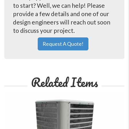
to start? Well, we can help! Please
provide a few details and one of our
design engineers will reach out soon
to discuss your project.
Request A Quote!
Related Items