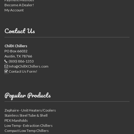
Become A Dealer!
My Account
Contact Us
ChillX Chillers
PO Box 66032
Austin, TX 78766
(800) 886-1353
Info@ChillXChillers.com
Contact Us Form!
Popular Products
Zephaire - Unit Heaters/Coolers
Stainless Steel Tube & Shell
PEX Manifolds
Low Temp - Extraction Chillers
Compact Low Temp Chillers