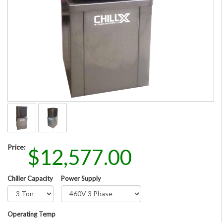
Price:
$12,577.00
Chiller Capacity
Power Supply
Operating Temp