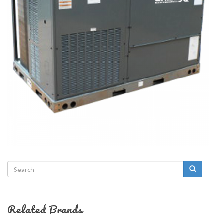
Search
form
Search
Related Brands