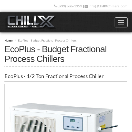
Skip
(800) 886-1353
|
Info@ChillXChillers.com
to
main
content
Toggl
naviga
Home
EcoPlus - Budget Fractional Process Chillers
EcoPlus - Budget Fractional
Process Chillers
EcoPlus - 1/2 Ton Fractional Process Chiller