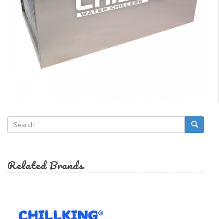
Search
form
Search
Related Brands