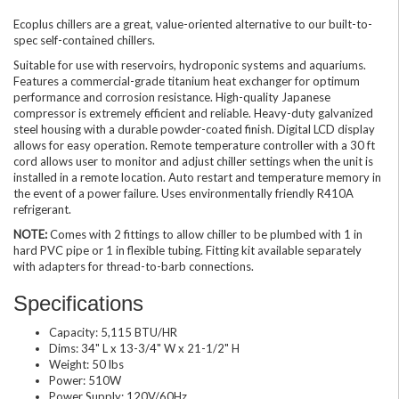
Ecoplus chillers are a great, value-oriented alternative to our built-to-
spec self-contained chillers.
Suitable for use with reservoirs, hydroponic systems and aquariums.
Features a commercial-grade titanium heat exchanger for optimum
performance and corrosion resistance. High-quality Japanese
compressor is extremely efficient and reliable. Heavy-duty galvanized
steel housing with a durable powder-coated finish. Digital LCD display
allows for easy operation. Remote temperature controller with a 30 ft
cord allows user to monitor and adjust chiller settings when the unit is
installed in a remote location. Auto restart and temperature memory in
the event of a power failure. Uses environmentally friendly R410A
refrigerant.
NOTE:
Comes with 2 fittings to allow chiller to be plumbed with 1 in
hard PVC pipe or 1 in flexible tubing. Fitting kit available separately
with adapters for thread-to-barb connections.
Specifications
Capacity: 5,115 BTU/HR
Dims: 34" L x 13-3/4" W x 21-1/2" H
Weight: 50 lbs
Power: 510W
Power Supply: 120V/60Hz