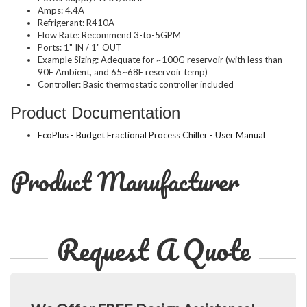
Amps: 4.4A
Refrigerant: R410A
Flow Rate: Recommend 3-to-5GPM
Ports: 1" IN / 1" OUT
Example Sizing: Adequate for ~100G reservoir (with less than
90F Ambient, and 65~68F reservoir temp)
Controller: Basic thermostatic controller included
Product Documentation
EcoPlus - Budget Fractional Process Chiller - User Manual
Product Manufacturer
Request A Quote