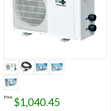
Price:
$1,040.45