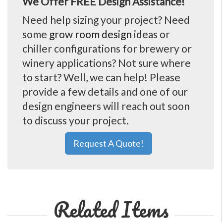
We Offer FREE Design Assistance!
Need help sizing your project? Need
some
grow room design
ideas or
chiller configurations for brewery or
winery applications? Not sure where
to start? Well, we can help! Please
provide a few details and one of our
design engineers will reach out soon
to discuss your project.
Request A Quote!
Related Items