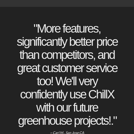
"More features,
significantly better price
than competitors, and
great customer service
too! We'll very
confidently use ChillX
with our future
greenhouse projects!."
~ Carl M., San Jose CA