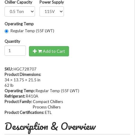
Chiller Capacity
Power Supply
Operating Temp
Regular Temp (55F LWT)
Quantity
Add to Cart
SKU:
HGC728707
Product Dimensions:
34 × 13.75 × 21.5 in
62 lb
Operating Temp:
Regular Temp (55F LWT)
Refrigerant:
R410A
Product Family:
Compact Chillers
Process Chillers
Product Certifications:
ETL
Description & Overview