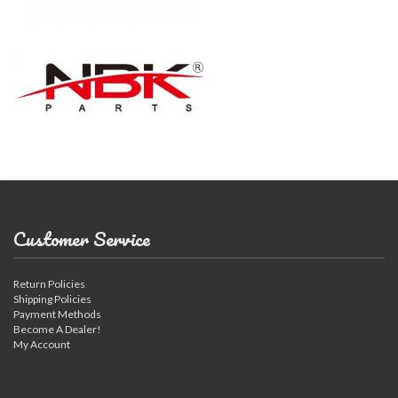
Customer Service
Return Policies
Shipping Policies
Payment Methods
Become A Dealer!
My Account