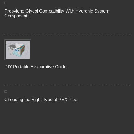
Propylene Glycol Compatibility With Hydronic System
Components
DIY Portable Evaporative Cooler
Choosing the Right Type of PEX Pipe