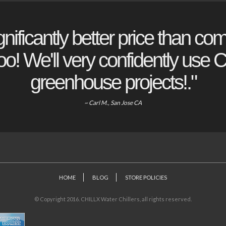
gnificantly better price than com
o! We'll very confidently use Ch
greenhouse projects!."
~ Carl M., San Jose CA
HOME
BLOG
STORE POLICIES
© Copyright 2016. CHILLX Water Chillers, all rights reserved.