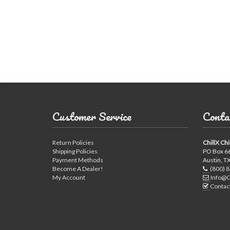
Used Chillers
Customer Service
Conta
Return Policies
ChillX Chi
Shipping Policies
PO Box 6
Payment Methods
Austin, T
Become A Dealer!
(800) 
My Account
Info@C
Contac