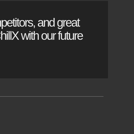
petitors, and great
illX with our future