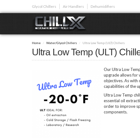
Skip
Glycol Chillers
Air Handlers
Dehumidifiers
to
main
content
GLYCOL CHI
Home
Water/Glycol Chillers
Ultra Low Temp (ULT) Chillers
Glycol chillers are
Ultra Low Temp (ULT) Chill
front installed co
Our Ultra Low Temp (
upgrade allows for 
objectives. As with
capabilities of the 
Plunge Bath C
Ultra Low Temp chil
essential oil extrac
order to improve spe
components.