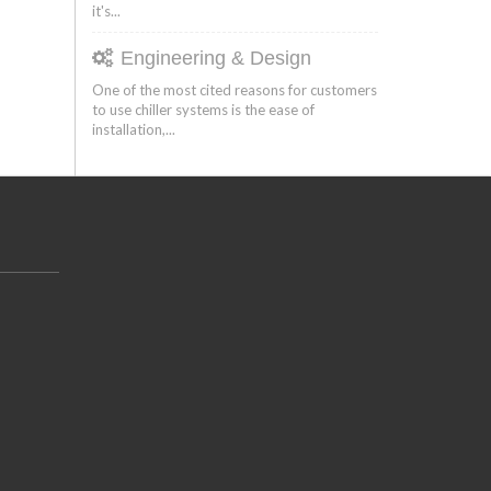
it's...
Engineering & Design
One of the most cited reasons for customers
to use chiller systems is the ease of
installation,...