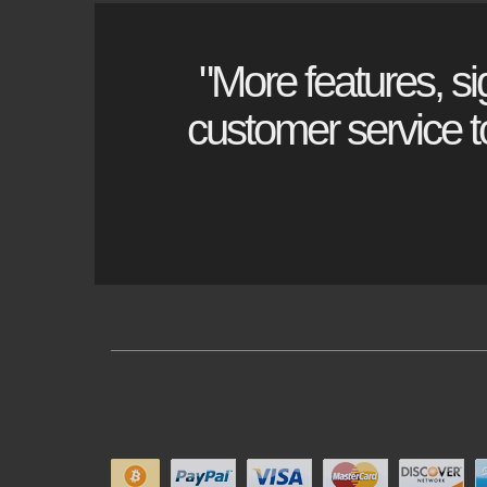
"More features, si
customer service to