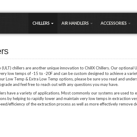
CHILLERS
AIR HANDLERS
ACCESSORIES
LLERS
Large Commercial
Air-to-Water Heat
Exchangers
 a significantly cheaper cooling option for most commercial and residential applications 
ers
Small Commercial
sts 30% less expensive, but long term maintenance and running costs are as much as 30%
Chiller Coils
Portable Air Handlers
Shell and Tube
ULT) chillers are another unique innovation to ChillX Chillers. Our optional 
LEAVING WATER 
Residential Air Handlers
very low temps of -15 to -20F and can be custom designed to achieve a varie
Sidearm Heat Excha
Regular Temp Chillers
 our Low Temp & Extra Low Temp options, please be sure you read and under
Low Temp Chillers (LT
upgrade and feel free to reach out with any questions you may have.
Brazed Plates
hillers
Extra Low Temp Chille
lers have a variety of applications. Most commonly our systems are used to 
Water Pumps
Ultra Low Temp Chille
tions by helping to rapidly lower and maintain very low temps in extraction ves
Controllers
ed/efficiency of the extraction process as well as more effectively remove de
Vertical Chillers
APPLICATIONS
PEX Manifolds / Fitti
Greenhouse/Agricult
Fans & Blowers
Oil Extraction Chiller
Brewery Chillers
Ozone Generators
Distillery Chillers