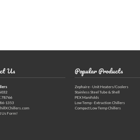
ct Us
Popular Products
llers
Zephaire - Unit Heaters/Coolers
6032
Stainless Steel Tube & Shell
X 78766
PEX Manifolds
886-1353
Low Temp - Extraction Chillers
hillXChillers.com
Compact Low Temp Chillers
t Us Form!