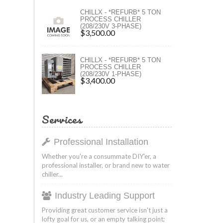
ers
CHILLX - *REFURB* 5 TON
PROCESS CHILLER
(208/230V 3-PHASE)
ers
$3,500.00
CHILLX - *REFURB* 5 TON
PROCESS CHILLER
(208/230V 1-PHASE)
$3,400.00
Services
Professional Installation
Whether you're a consummate DIY'er, a
professional installer, or brand new to water
chiller...
Industry Leading Support
Providing great customer service isn't just a
lofty goal for us, or an empty talking point;